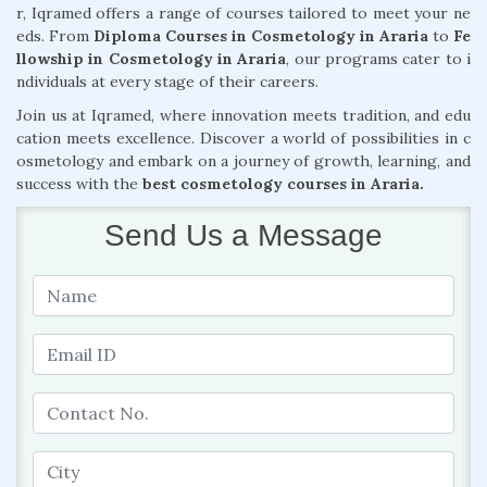
r, Iqramed offers a range of courses tailored to meet your ne
eds. From
Diploma Courses in Cosmetology in Araria
to
Fe
llowship in Cosmetology in Araria
, our programs cater to i
ndividuals at every stage of their careers.
Join us at Iqramed, where innovation meets tradition, and edu
cation meets excellence. Discover a world of possibilities in c
osmetology and embark on a journey of growth, learning, and
success with the
best cosmetology courses in Araria.
Send Us a Message