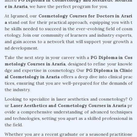
alized
PG Diploma in Cosmetology and Aesthetic Medicin
e in Araria
, we have the perfect program for you.
At Iqramed, our
Cosmetology Courses for Doctors in Arari
a
stand out for their practical approach, equipping you with t
he skills needed to succeed in the ever-evolving field of cosm
etology. Join our community of learners and industry experts,
and gain access to a network that will support your growth a
nd development.
Take the next step in your career with a
PG Diploma in Cos
metology Courses in Araria
, designed to refine your knowle
dge and expertise in cosmetology. Our
PG Diploma in Clinic
al Cosmetology in Araria
offers a deep dive into clinical prac
tices, ensuring that you are well-prepared for the demands of
the industry.
Looking to specialize in laser aesthetics and cosmetology? O
ur
Laser Aesthetics and Cosmetology Courses in Araria
pr
ovide a comprehensive understanding of advanced techniques
and technologies, setting you apart as a skilled professional in
the field.
Whether you are a recent graduate or a seasoned practitione