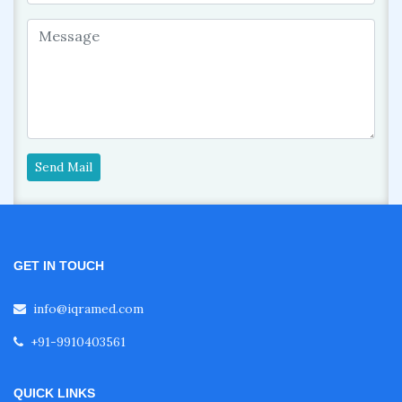
Send Mail
GET IN TOUCH
info@iqramed.com
+91-9910403561
QUICK LINKS