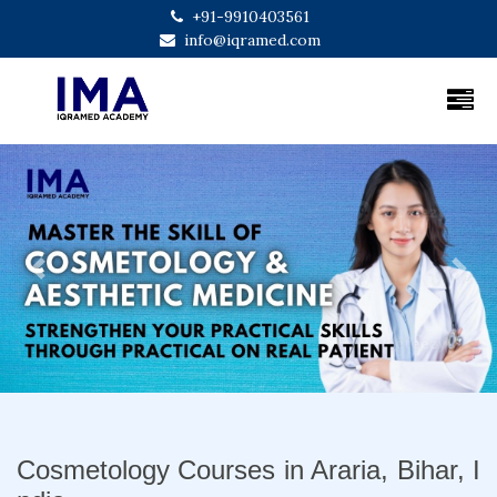
+91-9910403561
info@iqramed.com
Previous
Next
Cosmetology Courses in Araria, Bihar, I