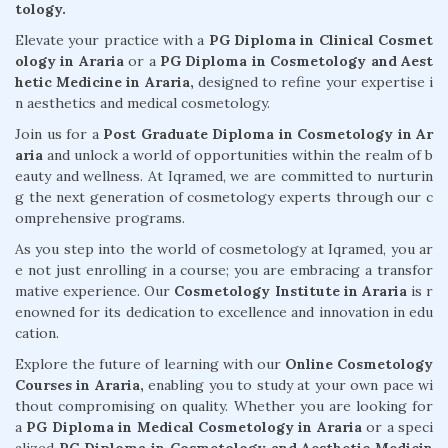
tology.
Elevate your practice with a
PG Diploma in Clinical Cosmet
ology in Araria
or a
PG Diploma in Cosmetology and Aest
hetic Medicine in Araria,
designed to refine your expertise i
n aesthetics and medical cosmetology.
Join us for a
Post Graduate Diploma in Cosmetology in Ar
aria
and unlock a world of opportunities within the realm of b
eauty and wellness. At Iqramed, we are committed to nurturin
g the next generation of cosmetology experts through our c
omprehensive programs.
As you step into the world of cosmetology at Iqramed, you ar
e not just enrolling in a course; you are embracing a transfor
mative experience. Our
Cosmetology Institute in Araria
is r
enowned for its dedication to excellence and innovation in edu
cation.
Explore the future of learning with our
Online Cosmetology
Courses in Araria,
enabling you to study at your own pace wi
thout compromising on quality. Whether you are looking for
a
PG Diploma in Medical Cosmetology in Araria
or a speci