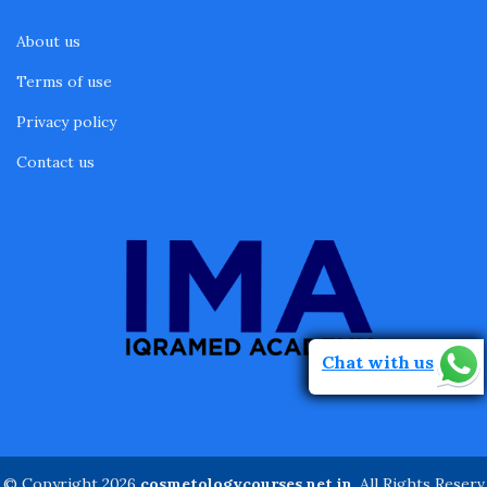
About us
Terms of use
Privacy policy
Contact us
Chat with us
© Copyright 2026
cosmetologycourses.net.in
. All Rights Reserv