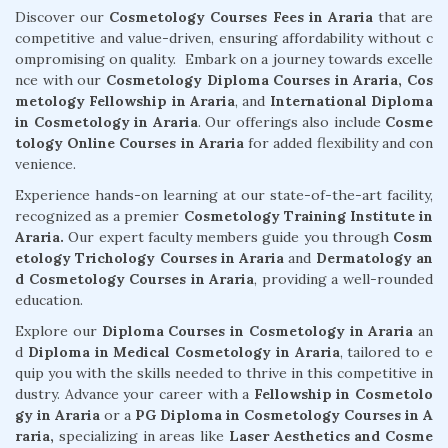
Discover our
Cosmetology Courses Fees in Araria
that are
competitive and value-driven, ensuring affordability without c
ompromising on quality. Embark on a journey towards excelle
nce with our
Cosmetology Diploma Courses in Araria,
Cos
metology Fellowship in Araria
, and
International Diploma
in Cosmetology in Araria
. Our offerings also include
Cosme
tology Online Courses in Araria
for added flexibility and con
venience.
Experience hands-on learning at our state-of-the-art facility,
recognized as a premier
Cosmetology Training Institute in
Araria.
Our expert faculty members guide you through
Cosm
etology Trichology Courses in Araria
and
Dermatology an
d Cosmetology Courses in Araria
, providing a well-rounded
education.
Explore our
Diploma Courses in Cosmetology in Araria
an
d
Diploma in Medical Cosmetology in Araria
, tailored to e
quip you with the skills needed to thrive in this competitive in
dustry. Advance your career with a
Fellowship in Cosmetolo
gy in Araria
or a
PG Diploma in Cosmetology Courses in A
raria,
specializing in areas like
Laser Aesthetics and Cosme