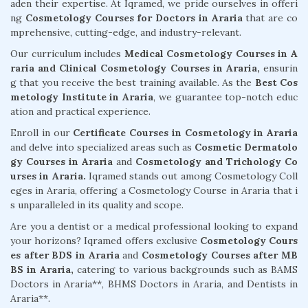
aden their expertise. At Iqramed, we pride ourselves in offeri
ng
Cosmetology Courses for Doctors in Araria
that are co
mprehensive, cutting-edge, and industry-relevant.
Our curriculum includes
Medical Cosmetology Courses in A
raria and Clinical Cosmetology Courses in Araria,
ensurin
g that you receive the best training available. As the
Best Cos
metology Institute in Araria
, we guarantee top-notch educ
ation and practical experience.
Enroll in our
Certificate Courses in Cosmetology in Araria
and delve into specialized areas such as
Cosmetic Dermatolo
gy Courses in Araria
and
Cosmetology and Trichology Co
urses in Araria.
Iqramed stands out among Cosmetology Coll
eges in Araria, offering a Cosmetology Course in Araria that i
s unparalleled in its quality and scope.
Are you a dentist or a medical professional looking to expand
your horizons? Iqramed offers exclusive
Cosmetology Cours
es after BDS in Araria
and
Cosmetology Courses after MB
BS in Araria,
catering to various backgrounds such as BAMS
Doctors in Araria**, BHMS Doctors in Araria, and Dentists in
Araria**.