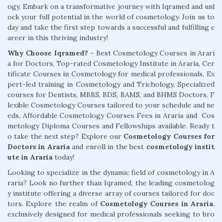
ogy. Embark on a transformative journey with Iqramed and unl
ock your full potential in the world of cosmetology. Join us to
day and take the first step towards a successful and fulfilling c
areer in this thriving industry!
Why Choose Iqramed? -
Best Cosmetology Courses in Arari
a for Doctors, Top-rated Cosmetology Institute in Araria, Cer
tificate Courses in Cosmetology for medical professionals, Ex
pert-led training in Cosmetology and Trichology, Specialized
courses for Dentists, MBBS, BDS, BAMS, and BHMS Doctors, F
lexible Cosmetology Courses tailored to your schedule and ne
eds, Affordable Cosmetology Courses Fees in Araria and Cos
metology Diploma Courses and Fellowships available. Ready t
o take the next step? Explore our
Cosmetology Courses for
Doctors in Araria
and enroll in the best
cosmetology instit
ute in Araria
today!
Looking to specialize in the dynamic field of cosmetology in A
raria? Look no further than Iqramed, the leading cosmetolog
y institute offering a diverse array of courses tailored for doc
tors. Explore the realm of
Cosmetology Courses in Araria
,
exclusively designed for medical professionals seeking to bro