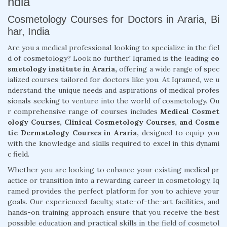
ndia
Cosmetology Courses for Doctors in Araria, Bi
har, India
Are you a medical professional looking to specialize in the fiel
d of cosmetology? Look no further! Iqramed is the leading
co
smetology institute in Araria,
offering a wide range of spec
ialized courses tailored for doctors like you. At Iqramed, we u
nderstand the unique needs and aspirations of medical profes
sionals seeking to venture into the world of cosmetology. Ou
r comprehensive range of courses includes
Medical Cosmet
ology Courses, Clinical Cosmetology Courses, and Cosme
tic Dermatology Courses in Araria,
designed to equip you
with the knowledge and skills required to excel in this dynami
c field.
Whether you are looking to enhance your existing medical pr
actice or transition into a rewarding career in cosmetology, Iq
ramed provides the perfect platform for you to achieve your
goals. Our experienced faculty, state-of-the-art facilities, and
hands-on training approach ensure that you receive the best
possible education and practical skills in the field of cosmetol