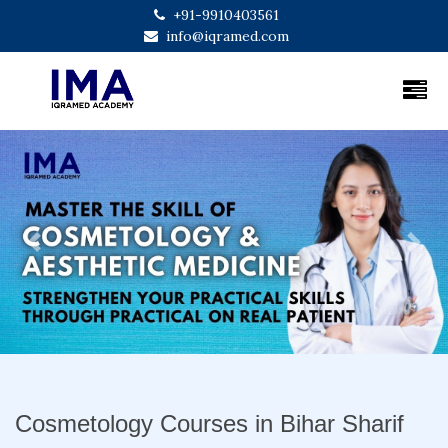
+91-9910403561
info@iqramed.com
Previous
Next
Cosmetology Courses in Bihar Sharif