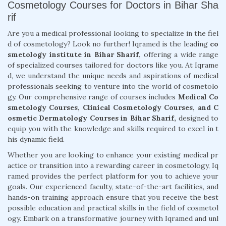
Cosmetology Courses for Doctors in Bihar Sha
rif
Are you a medical professional looking to specialize in the fiel
d of cosmetology? Look no further! Iqramed is the leading
co
smetology institute in Bihar Sharif,
offering a wide range
of specialized courses tailored for doctors like you. At Iqrame
d, we understand the unique needs and aspirations of medical
professionals seeking to venture into the world of cosmetolo
gy. Our comprehensive range of courses includes
Medical Co
smetology Courses, Clinical Cosmetology Courses, and C
osmetic Dermatology Courses in Bihar Sharif,
designed to
equip you with the knowledge and skills required to excel in t
his dynamic field.
Whether you are looking to enhance your existing medical pr
actice or transition into a rewarding career in cosmetology, Iq
ramed provides the perfect platform for you to achieve your
goals. Our experienced faculty, state-of-the-art facilities, and
hands-on training approach ensure that you receive the best
possible education and practical skills in the field of cosmetol
ogy. Embark on a transformative journey with Iqramed and unl