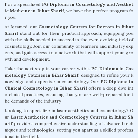
f
or a specialized
PG Diploma in Cosmetology and Aesthet
ic Medicine in Bihar Sharif
, we have the perfect program fo
r you.
At Iqramed, our
Cosmetology Courses for Doctors in Bihar
Sharif
stand out for their practical approach, equipping you
with the skills needed to succeed in the ever-evolving field of
cosmetology. Join our community of learners and industry exp
erts, and gain access to a network that will support your gro
wth and development.
Take the next step in your career with a
PG Diploma in Cos
metology Courses in Bihar Sharif
, designed to refine your k
nowledge and expertise in cosmetology. Our
PG Diploma in
Clinical Cosmetology in Bihar Sharif
offers a deep dive int
o clinical practices, ensuring that you are well-prepared for t
he demands of the industry.
Looking to specialize in laser aesthetics and cosmetology? O
ur
Laser Aesthetics and Cosmetology Courses in Bihar Sh
arif
provide a comprehensive understanding of advanced tech
niques and technologies, setting you apart as a skilled profess
ional in the field.