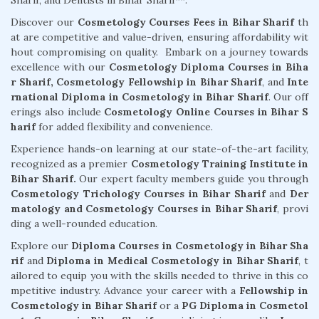
Sharif, and Dentists in Bihar Sharif**.
Discover our
Cosmetology Courses Fees in Bihar Sharif
th
at are competitive and value-driven, ensuring affordability wit
hout compromising on quality. Embark on a journey towards
excellence with our
Cosmetology Diploma Courses in Biha
r Sharif,
Cosmetology Fellowship in Bihar Sharif
, and
Inte
rnational Diploma in Cosmetology in Bihar Sharif
. Our off
erings also include
Cosmetology Online Courses in Bihar S
harif
for added flexibility and convenience.
Experience hands-on learning at our state-of-the-art facility,
recognized as a premier
Cosmetology Training Institute in
Bihar Sharif.
Our expert faculty members guide you through
Cosmetology Trichology Courses in Bihar Sharif
and
Der
matology and Cosmetology Courses in Bihar Sharif
, provi
ding a well-rounded education.
Explore our
Diploma Courses in Cosmetology in Bihar Sha
rif
and
Diploma in Medical Cosmetology in Bihar Sharif
, t
ailored to equip you with the skills needed to thrive in this co
mpetitive industry. Advance your career with a
Fellowship in
Cosmetology in Bihar Sharif
or a
PG Diploma in Cosmetol