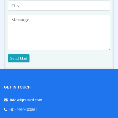
Send Mail
GET IN TOUCH
info@iqramed.com
+91-9910403561