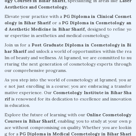
ogy Courses in Bihar Sharif,
specializing in areas like
Laser
Aesthetics and Cosmetology.
Elevate your practice with a
PG Diploma in Clinical Cosmet
ology in Bihar Sharif
or a
PG Diploma in Cosmetology an
d Aesthetic Medicine in Bihar Sharif,
designed to refine yo
ur expertise in aesthetics and medical cosmetology.
Join us for a
Post Graduate Diploma in Cosmetology in Bi
har Sharif
and unlock a world of opportunities within the rea
lm of beauty and wellness. At Iqramed, we are committed to nu
rturing the next generation of cosmetology experts through
our comprehensive programs.
As you step into the world of cosmetology at Iqramed, you ar
e not just enrolling in a course; you are embracing a transfor
mative experience. Our
Cosmetology Institute in Bihar Sha
rif
is renowned for its dedication to excellence and innovation
in education.
Explore the future of learning with our
Online Cosmetology
Courses in Bihar Sharif,
enabling you to study at your own p
ace without compromising on quality. Whether you are lookin
g for a
PG Diploma in Medical Cosmetology in Bihar Shari