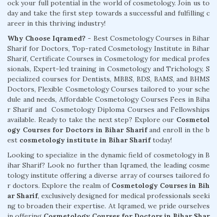
ock your full potential in the world of cosmetology. Join us to
day and take the first step towards a successful and fulfilling c
areer in this thriving industry!
Why Choose Iqramed? -
Best Cosmetology Courses in Bihar
Sharif for Doctors, Top-rated Cosmetology Institute in Bihar
Sharif, Certificate Courses in Cosmetology for medical profes
sionals, Expert-led training in Cosmetology and Trichology, S
pecialized courses for Dentists, MBBS, BDS, BAMS, and BHMS
Doctors, Flexible Cosmetology Courses tailored to your sche
dule and needs, Affordable Cosmetology Courses Fees in Biha
r Sharif and Cosmetology Diploma Courses and Fellowships
available. Ready to take the next step? Explore our
Cosmetol
ogy Courses for Doctors in Bihar Sharif
and enroll in the b
est
cosmetology institute in Bihar Sharif
today!
Looking to specialize in the dynamic field of cosmetology in B
ihar Sharif? Look no further than Iqramed, the leading cosme
tology institute offering a diverse array of courses tailored fo
r doctors. Explore the realm of
Cosmetology Courses in Bih
ar Sharif
, exclusively designed for medical professionals seeki
ng to broaden their expertise. At Iqramed, we pride ourselves
in offering
Cosmetology Courses for Doctors in Bihar Shar