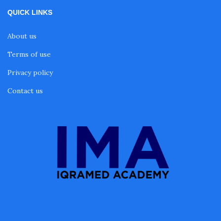
QUICK LINKS
About us
Terms of use
Privacy policy
Contact us