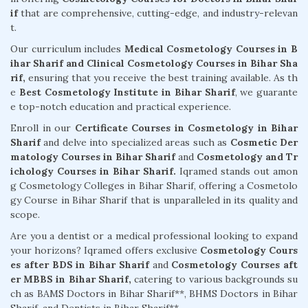
if
that are comprehensive, cutting-edge, and industry-relevan
t.
Our curriculum includes
Medical Cosmetology Courses in B
ihar Sharif and Clinical Cosmetology Courses in Bihar Sha
rif,
ensuring that you receive the best training available. As th
e
Best Cosmetology Institute in Bihar Sharif
, we guarante
e top-notch education and practical experience.
Enroll in our
Certificate Courses in Cosmetology in Bihar
Sharif
and delve into specialized areas such as
Cosmetic Der
matology Courses in Bihar Sharif
and
Cosmetology and Tr
ichology Courses in Bihar Sharif.
Iqramed stands out amon
g Cosmetology Colleges in Bihar Sharif, offering a Cosmetolo
gy Course in Bihar Sharif that is unparalleled in its quality and
scope.
Are you a dentist or a medical professional looking to expand
your horizons? Iqramed offers exclusive
Cosmetology Cours
es after BDS in Bihar Sharif
and
Cosmetology Courses aft
er MBBS in Bihar Sharif,
catering to various backgrounds su
ch as BAMS Doctors in Bihar Sharif**, BHMS Doctors in Bihar