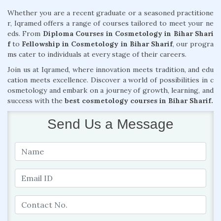
Whether you are a recent graduate or a seasoned practitione
r, Iqramed offers a range of courses tailored to meet your ne
eds. From
Diploma Courses in Cosmetology in Bihar Shari
f
to
Fellowship in Cosmetology in Bihar Sharif
, our progra
ms cater to individuals at every stage of their careers.
Join us at Iqramed, where innovation meets tradition, and edu
cation meets excellence. Discover a world of possibilities in c
osmetology and embark on a journey of growth, learning, and
success with the
best cosmetology courses in Bihar Sharif.
Send Us a Message