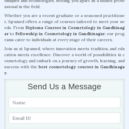
hniques and technologies, setting you apart as a skilled profe
ssional in the field.
Whether you are a recent graduate or a seasoned practitione
r, Iqramed offers a range of courses tailored to meet your ne
eds. From
Diploma Courses in Cosmetology in Gandhinag
ar
to
Fellowship in Cosmetology in Gandhinagar
, our prog
rams cater to individuals at every stage of their careers.
Join us at Iqramed, where innovation meets tradition, and edu
cation meets excellence. Discover a world of possibilities in c
osmetology and embark on a journey of growth, learning, and
success with the
best cosmetology courses in Gandhinaga
r.
Send Us a Message