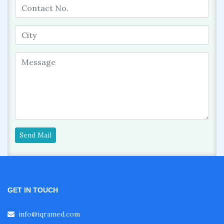
Send Mail
GET IN TOUCH
info@iqramed.com