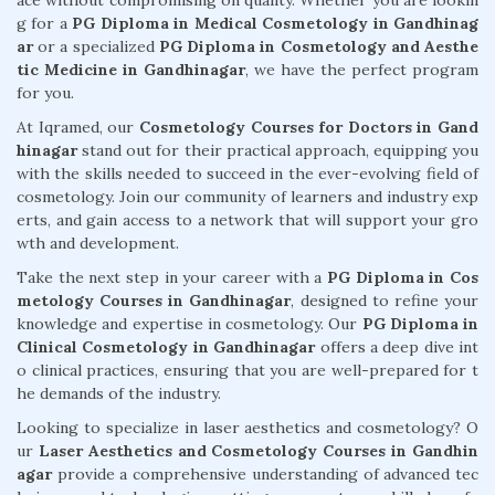
ace without compromising on quality. Whether you are lookin
g for a
PG Diploma in Medical Cosmetology in Gandhinag
ar
or a specialized
PG Diploma in Cosmetology and Aesthe
tic Medicine in Gandhinagar
, we have the perfect program
for you.
At Iqramed, our
Cosmetology Courses for Doctors in Gand
hinagar
stand out for their practical approach, equipping you
with the skills needed to succeed in the ever-evolving field of
cosmetology. Join our community of learners and industry exp
erts, and gain access to a network that will support your gro
wth and development.
Take the next step in your career with a
PG Diploma in Cos
metology Courses in Gandhinagar
, designed to refine your
knowledge and expertise in cosmetology. Our
PG Diploma in
Clinical Cosmetology in Gandhinagar
offers a deep dive int
o clinical practices, ensuring that you are well-prepared for t
he demands of the industry.
Looking to specialize in laser aesthetics and cosmetology? O
ur
Laser Aesthetics and Cosmetology Courses in Gandhin
agar
provide a comprehensive understanding of advanced tec