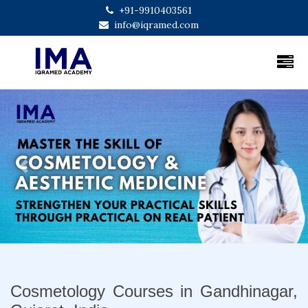
+91-9910403561
info@iqramed.com
Previous
Next
Cosmetology Courses in Gandhinagar,