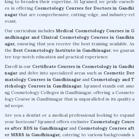
king to broaden their expertise. At Iqramed, we pride ourselv
es in offering
Cosmetology Courses for Doctors in Gandhi
nagar
that are comprehensive, cutting-edge, and industry-rel
evant.
Our curriculum includes
Medical Cosmetology Courses in G
andhinagar and Clinical Cosmetology Courses in Gandhin
agar,
ensuring that you receive the best training available. As
the
Best Cosmetology Institute in Gandhinagar
, we guaran
tee top-notch education and practical experience.
Enroll in our
Certificate Courses in Cosmetology in Gandhi
nagar
and delve into specialized areas such as
Cosmetic Der
matology Courses in Gandhinagar
and
Cosmetology and T
richology Courses in Gandhinagar.
Iqramed stands out amo
ng Cosmetology Colleges in Gandhinagar, offering a Cosmeto
logy Course in Gandhinagar that is unparalleled in its quality a
nd scope.
Are you a dentist or a medical professional looking to expand
your horizons? Iqramed offers exclusive
Cosmetology Cours
es after BDS in Gandhinagar
and
Cosmetology Courses aft
er MBBS in Gandhinagar,
catering to various backgrounds s