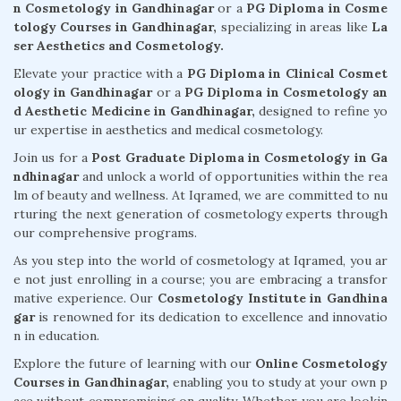
n Cosmetology in Gandhinagar
or a
PG Diploma in Cosme
tology Courses in Gandhinagar,
specializing in areas like
La
ser Aesthetics and Cosmetology.
Elevate your practice with a
PG Diploma in Clinical Cosmet
ology in Gandhinagar
or a
PG Diploma in Cosmetology an
d Aesthetic Medicine in Gandhinagar,
designed to refine yo
ur expertise in aesthetics and medical cosmetology.
Join us for a
Post Graduate Diploma in Cosmetology in Ga
ndhinagar
and unlock a world of opportunities within the rea
lm of beauty and wellness. At Iqramed, we are committed to nu
rturing the next generation of cosmetology experts through
our comprehensive programs.
As you step into the world of cosmetology at Iqramed, you ar
e not just enrolling in a course; you are embracing a transfor
mative experience. Our
Cosmetology Institute in Gandhina
gar
is renowned for its dedication to excellence and innovatio
n in education.
Explore the future of learning with our
Online Cosmetology
Courses in Gandhinagar,
enabling you to study at your own p