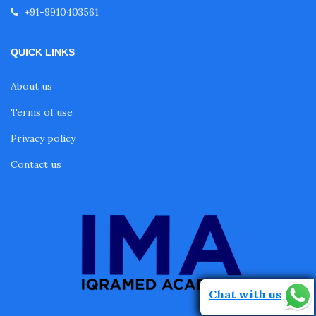
+91-9910403561
QUICK LINKS
About us
Terms of use
Privacy policy
Contact us
Chat with us