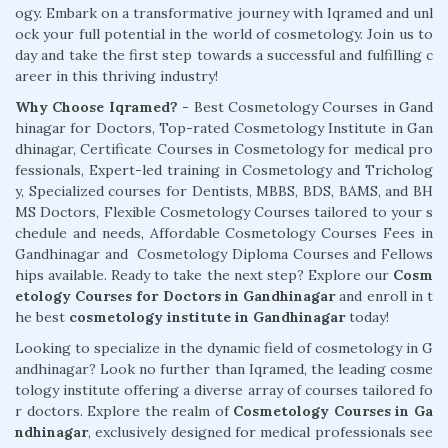
ogy. Embark on a transformative journey with Iqramed and unl
ock your full potential in the world of cosmetology. Join us to
day and take the first step towards a successful and fulfilling c
areer in this thriving industry!
Why Choose Iqramed? -
Best Cosmetology Courses in Gand
hinagar for Doctors, Top-rated Cosmetology Institute in Gan
dhinagar, Certificate Courses in Cosmetology for medical pro
fessionals, Expert-led training in Cosmetology and Tricholog
y, Specialized courses for Dentists, MBBS, BDS, BAMS, and BH
MS Doctors, Flexible Cosmetology Courses tailored to your s
chedule and needs, Affordable Cosmetology Courses Fees in
Gandhinagar and Cosmetology Diploma Courses and Fellows
hips available. Ready to take the next step? Explore our
Cosm
etology Courses for Doctors in Gandhinagar
and enroll in t
he best
cosmetology institute in Gandhinagar
today!
Looking to specialize in the dynamic field of cosmetology in G
andhinagar? Look no further than Iqramed, the leading cosme
tology institute offering a diverse array of courses tailored fo
r doctors. Explore the realm of
Cosmetology Courses in Ga
ndhinagar
, exclusively designed for medical professionals see