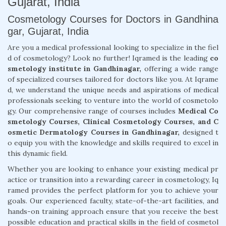
Gujarat, India
Cosmetology Courses for Doctors in Gandhina
gar, Gujarat, India
Are you a medical professional looking to specialize in the fiel
d of cosmetology? Look no further! Iqramed is the leading
co
smetology institute in Gandhinagar,
offering a wide range
of specialized courses tailored for doctors like you. At Iqrame
d, we understand the unique needs and aspirations of medical
professionals seeking to venture into the world of cosmetolo
gy. Our comprehensive range of courses includes
Medical Co
smetology Courses, Clinical Cosmetology Courses, and C
osmetic Dermatology Courses in Gandhinagar,
designed t
o equip you with the knowledge and skills required to excel in
this dynamic field.
Whether you are looking to enhance your existing medical pr
actice or transition into a rewarding career in cosmetology, Iq
ramed provides the perfect platform for you to achieve your
goals. Our experienced faculty, state-of-the-art facilities, and
hands-on training approach ensure that you receive the best
possible education and practical skills in the field of cosmetol