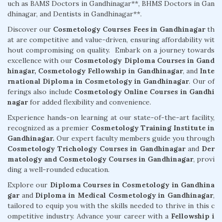
uch as BAMS Doctors in Gandhinagar**, BHMS Doctors in Gan
dhinagar, and Dentists in Gandhinagar**.
Discover our
Cosmetology Courses Fees in Gandhinagar
th
at are competitive and value-driven, ensuring affordability wit
hout compromising on quality. Embark on a journey towards
excellence with our
Cosmetology Diploma Courses in Gand
hinagar,
Cosmetology Fellowship in Gandhinagar
, and
Inte
rnational Diploma in Cosmetology in Gandhinagar
. Our of
ferings also include
Cosmetology Online Courses in Gandhi
nagar
for added flexibility and convenience.
Experience hands-on learning at our state-of-the-art facility,
recognized as a premier
Cosmetology Training Institute in
Gandhinagar.
Our expert faculty members guide you through
Cosmetology Trichology Courses in Gandhinagar
and
Der
matology and Cosmetology Courses in Gandhinagar
, provi
ding a well-rounded education.
Explore our
Diploma Courses in Cosmetology in Gandhina
gar
and
Diploma in Medical Cosmetology in Gandhinagar
,
tailored to equip you with the skills needed to thrive in this c
ompetitive industry. Advance your career with a
Fellowship i