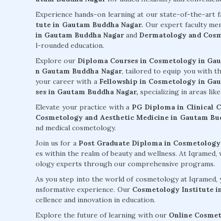
Experience hands-on learning at our state-of-the-art f
tute in Gautam Buddha Nagar.
Our expert faculty me
in Gautam Buddha Nagar
and
Dermatology and Cosm
l-rounded education.
Explore our
Diploma Courses in Cosmetology in Ga
n Gautam Buddha Nagar
, tailored to equip you with t
your career with a
Fellowship in Cosmetology in G
ses in Gautam Buddha Nagar,
specializing in areas lik
Elevate your practice with a
PG Diploma in Clinical
Cosmetology and Aesthetic Medicine in Gautam Bu
nd medical cosmetology.
Join us for a
Post Graduate Diploma in Cosmetology
es within the realm of beauty and wellness. At Iqramed
ology experts through our comprehensive programs.
As you step into the world of cosmetology at Iqramed, y
nsformative experience. Our
Cosmetology Institute 
cellence and innovation in education.
Explore the future of learning with our
Online Cosmet