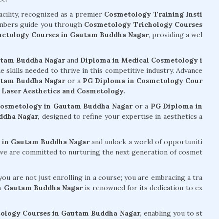
acility, recognized as a premier
Cosmetology Training Insti
mbers guide you through
Cosmetology Trichology Courses
etology Courses in Gautam Buddha Nagar
, providing a wel
utam Buddha Nagar
and
Diploma in Medical Cosmetology i
he skills needed to thrive in this competitive industry. Advance
autam Buddha Nagar
or a
PG Diploma in Cosmetology Cour
e
Laser Aesthetics and Cosmetology.
 Cosmetology in Gautam Buddha Nagar
or a
PG Diploma in
ddha Nagar,
designed to refine your expertise in aesthetics a
 in Gautam Buddha Nagar
and unlock a world of opportuniti
, we are committed to nurturing the next generation of cosmet
ou are not just enrolling in a course; you are embracing a tra
in Gautam Buddha Nagar
is renowned for its dedication to ex
ology Courses in Gautam Buddha Nagar,
enabling you to st