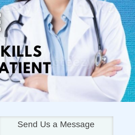
Next
Send Us a Message