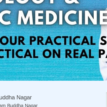
uddha Nagar
tam Buddha Nagar