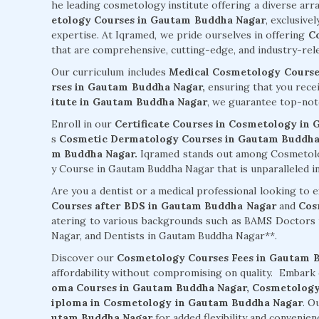
he leading cosmetology institute offering a diverse arr
etology Courses in Gautam Buddha Nagar
, exclusive
expertise. At Iqramed, we pride ourselves in offering
C
that are comprehensive, cutting-edge, and industry-rele
Our curriculum includes
Medical Cosmetology Course
rses in Gautam Buddha Nagar,
ensuring that you recei
itute in Gautam Buddha Nagar
, we guarantee top-not
Enroll in our
Certificate Courses in Cosmetology in
s
Cosmetic Dermatology Courses in Gautam Buddha
m Buddha Nagar.
Iqramed stands out among Cosmetolo
y Course in Gautam Buddha Nagar that is unparalleled in 
Are you a dentist or a medical professional looking to
Courses after BDS in Gautam Buddha Nagar
and
Cos
atering to various backgrounds such as BAMS Doctor
Nagar, and Dentists in Gautam Buddha Nagar**.
Discover our
Cosmetology Courses Fees in Gautam 
affordability without compromising on quality. Embark
oma Courses in Gautam Buddha Nagar,
Cosmetology
iploma in Cosmetology in Gautam Buddha Nagar
. O
utam Buddha Nagar
for added flexibility and convenien