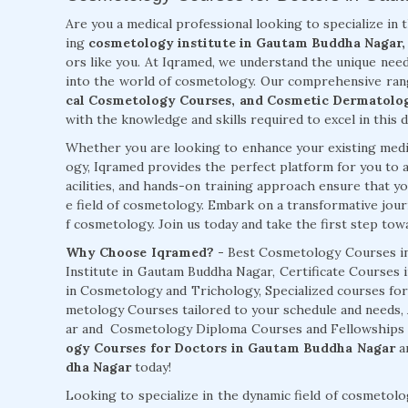
Are you a medical professional looking to specialize in 
ing
cosmetology institute in Gautam Buddha Nagar,
ors like you. At Iqramed, we understand the unique need
into the world of cosmetology. Our comprehensive ran
cal Cosmetology Courses, and Cosmetic Dermatolo
with the knowledge and skills required to excel in this d
Whether you are looking to enhance your existing medic
ogy, Iqramed provides the perfect platform for you to a
acilities, and hands-on training approach ensure that you
e field of cosmetology. Embark on a transformative jour
f cosmetology. Join us today and take the first step towar
Why Choose Iqramed? -
Best Cosmetology Courses i
Institute in Gautam Buddha Nagar, Certificate Courses 
in Cosmetology and Trichology, Specialized courses fo
metology Courses tailored to your schedule and needs
ar and Cosmetology Diploma Courses and Fellowships av
ogy Courses for Doctors in Gautam Buddha Nagar
an
dha Nagar
today!
Looking to specialize in the dynamic field of cosmeto