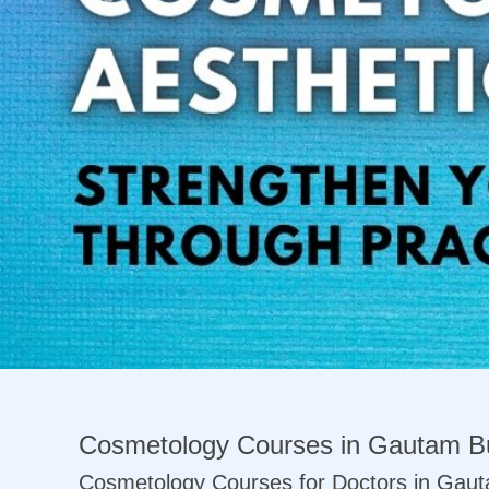
Previous
Cosmetology Courses in Gautam B
Cosmetology Courses for Doctors in Gau