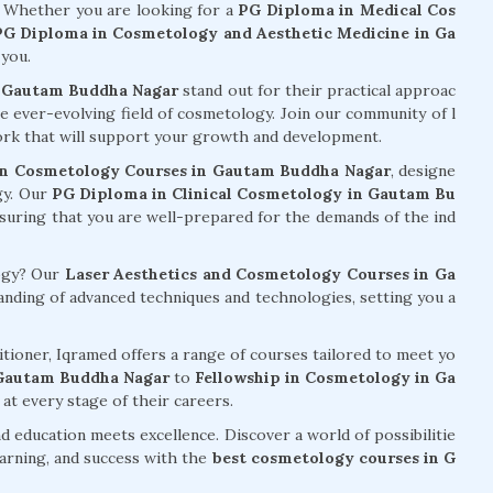
. Whether you are looking for a
PG Diploma in Medical Cos
PG Diploma in Cosmetology and Aesthetic Medicine in Ga
 you.
n Gautam Buddha Nagar
stand out for their practical approac
he ever-evolving field of cosmetology. Join our community of l
work that will support your growth and development.
n Cosmetology Courses in Gautam Buddha Nagar
, designe
gy. Our
PG Diploma in Clinical Cosmetology in Gautam Bu
ensuring that you are well-prepared for the demands of the ind
logy? Our
Laser Aesthetics and Cosmetology Courses in Ga
ding of advanced techniques and technologies, setting you a
tioner, Iqramed offers a range of courses tailored to meet yo
 Gautam Buddha Nagar
to
Fellowship in Cosmetology in Ga
 at every stage of their careers.
d education meets excellence. Discover a world of possibilitie
arning, and success with the
best cosmetology courses in G