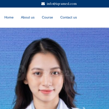
info@iqramed.com
Home
About us
Course
Contact us