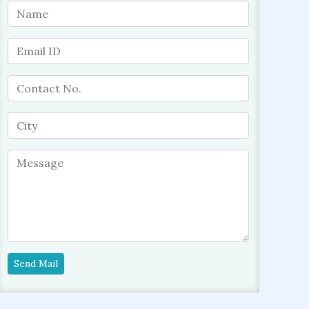
Send Mail