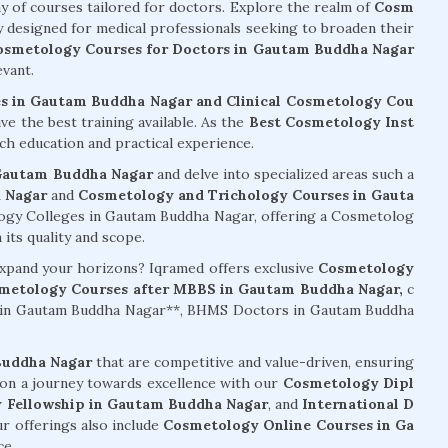
ay of courses tailored for doctors. Explore the realm of
Cosm
ly designed for medical professionals seeking to broaden their
osmetology Courses for Doctors in Gautam Buddha Nagar
vant.
s in Gautam Buddha Nagar and Clinical Cosmetology Cou
ve the best training available. As the
Best Cosmetology Inst
ch education and practical experience.
 Gautam Buddha Nagar
and delve into specialized areas such a
 Nagar
and
Cosmetology and Trichology Courses in Gauta
gy Colleges in Gautam Buddha Nagar, offering a Cosmetolog
its quality and scope.
 expand your horizons? Iqramed offers exclusive
Cosmetology
metology Courses after MBBS in Gautam Buddha Nagar,
c
s in Gautam Buddha Nagar**, BHMS Doctors in Gautam Buddha
Buddha Nagar
that are competitive and value-driven, ensuring
 on a journey towards excellence with our
Cosmetology Dipl
 Fellowship in Gautam Buddha Nagar
, and
International D
ur offerings also include
Cosmetology Online Courses in Ga
ce.