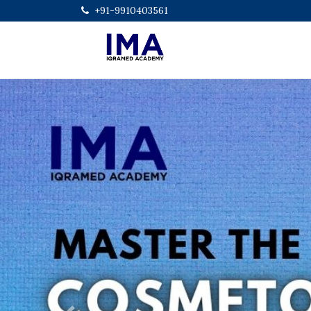
+91-9910403561