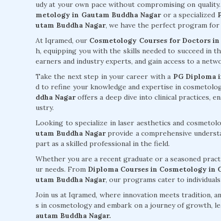
udy at your own pace without compromising on quality
metology in Gautam Buddha Nagar
or a specialized
utam Buddha Nagar
, we have the perfect program for
At Iqramed, our
Cosmetology Courses for Doctors i
h, equipping you with the skills needed to succeed in t
earners and industry experts, and gain access to a net
Take the next step in your career with a
PG Diploma i
d to refine your knowledge and expertise in cosmetolo
ddha Nagar
offers a deep dive into clinical practices, 
ustry.
Looking to specialize in laser aesthetics and cosmeto
utam Buddha Nagar
provide a comprehensive understan
part as a skilled professional in the field.
Whether you are a recent graduate or a seasoned practi
ur needs. From
Diploma Courses in Cosmetology in
utam Buddha Nagar
, our programs cater to individuals
Join us at Iqramed, where innovation meets tradition, an
s in cosmetology and embark on a journey of growth, le
autam Buddha Nagar.