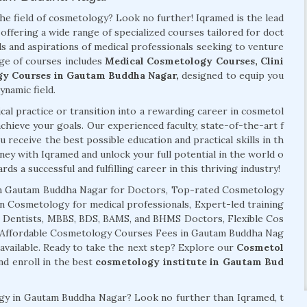
the field of cosmetology? Look no further! Iqramed is the lead
offering a wide range of specialized courses tailored for doct
s and aspirations of medical professionals seeking to venture
ge of courses includes
Medical Cosmetology Courses, Clini
gy Courses in Gautam Buddha Nagar,
designed to equip you
ynamic field.
al practice or transition into a rewarding career in cosmetol
chieve your goals. Our experienced faculty, state-of-the-art f
 receive the best possible education and practical skills in th
ney with Iqramed and unlock your full potential in the world o
ds a successful and fulfilling career in this thriving industry!
n Gautam Buddha Nagar for Doctors, Top-rated Cosmetology
in Cosmetology for medical professionals, Expert-led training
r Dentists, MBBS, BDS, BAMS, and BHMS Doctors, Flexible Cos
, Affordable Cosmetology Courses Fees in Gautam Buddha Nag
ailable. Ready to take the next step? Explore our
Cosmetol
d enroll in the best
cosmetology institute in Gautam Bud
logy in Gautam Buddha Nagar? Look no further than Iqramed, t