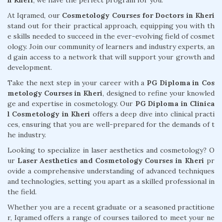
n Kheri
, we have the perfect program for you.
At Iqramed, our
Cosmetology Courses for Doctors in Kheri
stand out for their practical approach, equipping you with th
e skills needed to succeed in the ever-evolving field of cosmet
ology. Join our community of learners and industry experts, an
d gain access to a network that will support your growth and
development.
Take the next step in your career with a
PG Diploma in Cos
metology Courses in Kheri
, designed to refine your knowled
ge and expertise in cosmetology. Our
PG Diploma in Clinica
l Cosmetology in Kheri
offers a deep dive into clinical practi
ces, ensuring that you are well-prepared for the demands of t
he industry.
Looking to specialize in laser aesthetics and cosmetology? O
ur
Laser Aesthetics and Cosmetology Courses in Kheri
pr
ovide a comprehensive understanding of advanced techniques
and technologies, setting you apart as a skilled professional in
the field.
Whether you are a recent graduate or a seasoned practitione
r, Iqramed offers a range of courses tailored to meet your ne