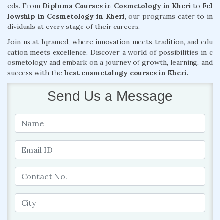
eds. From
Diploma Courses in Cosmetology in Kheri
to
Fel
lowship in Cosmetology in Kheri
, our programs cater to in
dividuals at every stage of their careers.
Join us at Iqramed, where innovation meets tradition, and edu
cation meets excellence. Discover a world of possibilities in c
osmetology and embark on a journey of growth, learning, and
success with the
best cosmetology courses in Kheri.
Send Us a Message