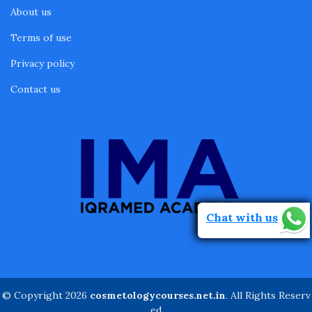
About us
Terms of use
Privacy policy
Contact us
Chat with us
© Copyright 2026
cosmetologycourses.net.in
. All Rights Reserv
ed