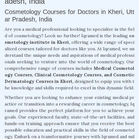
adesh, India
Cosmetology Courses for Doctors in Kheri, Utt
ar Pradesh, India
Are you a medical professional looking to specialize in the fiel
d of cosmetology? Look no further! Iqramed is the leading
co
smetology institute in Kheri,
offering a wide range of speci
alized courses tailored for doctors like you. At Iqramed, we un
derstand the unique needs and aspirations of medical professi
onals seeking to venture into the world of cosmetology. Our
comprehensive range of courses includes
Medical Cosmetol
ogy Courses, Clinical Cosmetology Courses, and Cosmetic
Dermatology Courses in Kheri,
designed to equip you with t
he knowledge and skills required to excel in this dynamic field.
Whether you are looking to enhance your existing medical pr
actice or transition into a rewarding career in cosmetology, Iq
ramed provides the perfect platform for you to achieve your
goals. Our experienced faculty, state-of-the-art facilities, and
hands-on training approach ensure that you receive the best
possible education and practical skills in the field of cosmetol
ogy. Embark on a transformative journey with Iqramed and unl