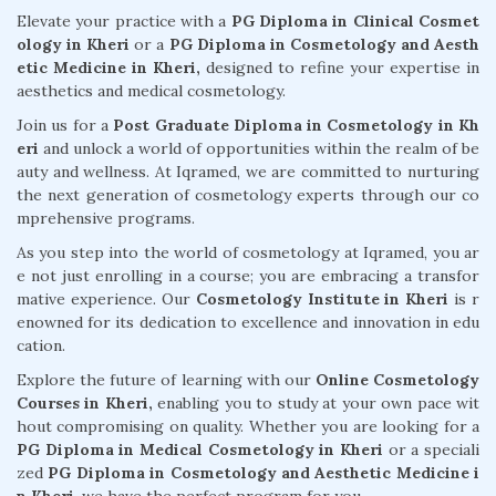
Elevate your practice with a
PG Diploma in Clinical Cosmet
ology in Kheri
or a
PG Diploma in Cosmetology and Aesth
etic Medicine in Kheri,
designed to refine your expertise in
aesthetics and medical cosmetology.
Join us for a
Post Graduate Diploma in Cosmetology in Kh
eri
and unlock a world of opportunities within the realm of be
auty and wellness. At Iqramed, we are committed to nurturing
the next generation of cosmetology experts through our co
mprehensive programs.
As you step into the world of cosmetology at Iqramed, you ar
e not just enrolling in a course; you are embracing a transfor
mative experience. Our
Cosmetology Institute in Kheri
is r
enowned for its dedication to excellence and innovation in edu
cation.
Explore the future of learning with our
Online Cosmetology
Courses in Kheri,
enabling you to study at your own pace wit
hout compromising on quality. Whether you are looking for a
PG Diploma in Medical Cosmetology in Kheri
or a speciali
zed
PG Diploma in Cosmetology and Aesthetic Medicine i