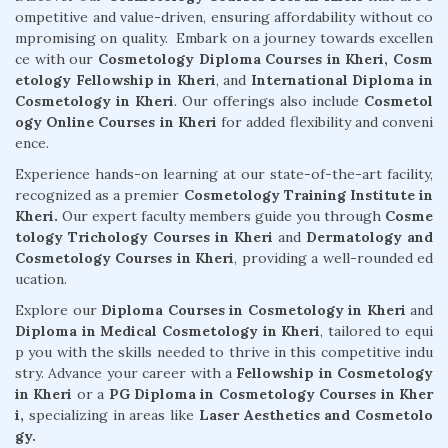
ompetitive and value-driven, ensuring affordability without co
mpromising on quality. Embark on a journey towards excellen
ce with our
Cosmetology Diploma Courses in Kheri,
Cosm
etology Fellowship in Kheri
, and
International Diploma in
Cosmetology in Kheri
. Our offerings also include
Cosmetol
ogy Online Courses in Kheri
for added flexibility and conveni
ence.
Experience hands-on learning at our state-of-the-art facility,
recognized as a premier
Cosmetology Training Institute in
Kheri.
Our expert faculty members guide you through
Cosme
tology Trichology Courses in Kheri
and
Dermatology and
Cosmetology Courses in Kheri
, providing a well-rounded ed
ucation.
Explore our
Diploma Courses in Cosmetology in Kheri
and
Diploma in Medical Cosmetology in Kheri
, tailored to equi
p you with the skills needed to thrive in this competitive indu
stry. Advance your career with a
Fellowship in Cosmetology
in Kheri
or a
PG Diploma in Cosmetology Courses in Kher
i,
specializing in areas like
Laser Aesthetics and Cosmetolo
gy.