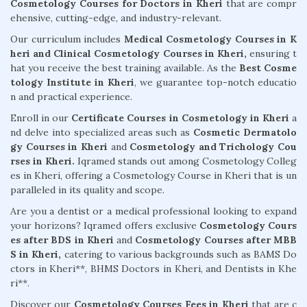
Cosmetology Courses for Doctors in Kheri
that are compr
ehensive, cutting-edge, and industry-relevant.
Our curriculum includes
Medical Cosmetology Courses in K
heri and Clinical Cosmetology Courses in Kheri,
ensuring t
hat you receive the best training available. As the
Best Cosme
tology Institute in Kheri
, we guarantee top-notch educatio
n and practical experience.
Enroll in our
Certificate Courses in Cosmetology in Kheri
a
nd delve into specialized areas such as
Cosmetic Dermatolo
gy Courses in Kheri
and
Cosmetology and Trichology Cou
rses in Kheri.
Iqramed stands out among Cosmetology Colleg
es in Kheri, offering a Cosmetology Course in Kheri that is un
paralleled in its quality and scope.
Are you a dentist or a medical professional looking to expand
your horizons? Iqramed offers exclusive
Cosmetology Cours
es after BDS in Kheri
and
Cosmetology Courses after MBB
S in Kheri,
catering to various backgrounds such as BAMS Do
ctors in Kheri**, BHMS Doctors in Kheri, and Dentists in Khe
ri**.
Discover our
Cosmetology Courses Fees in Kheri
that are c