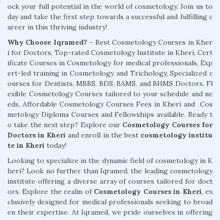
ock your full potential in the world of cosmetology. Join us to
day and take the first step towards a successful and fulfilling c
areer in this thriving industry!
Why Choose Iqramed? -
Best Cosmetology Courses in Kher
i for Doctors, Top-rated Cosmetology Institute in Kheri, Cert
ificate Courses in Cosmetology for medical professionals, Exp
ert-led training in Cosmetology and Trichology, Specialized c
ourses for Dentists, MBBS, BDS, BAMS, and BHMS Doctors, Fl
exible Cosmetology Courses tailored to your schedule and ne
eds, Affordable Cosmetology Courses Fees in Kheri and Cos
metology Diploma Courses and Fellowships available. Ready t
o take the next step? Explore our
Cosmetology Courses for
Doctors in Kheri
and enroll in the best
cosmetology institu
te in Kheri
today!
Looking to specialize in the dynamic field of cosmetology in K
heri? Look no further than Iqramed, the leading cosmetology
institute offering a diverse array of courses tailored for doct
ors. Explore the realm of
Cosmetology Courses in Kheri
, ex
clusively designed for medical professionals seeking to broad
en their expertise. At Iqramed, we pride ourselves in offering