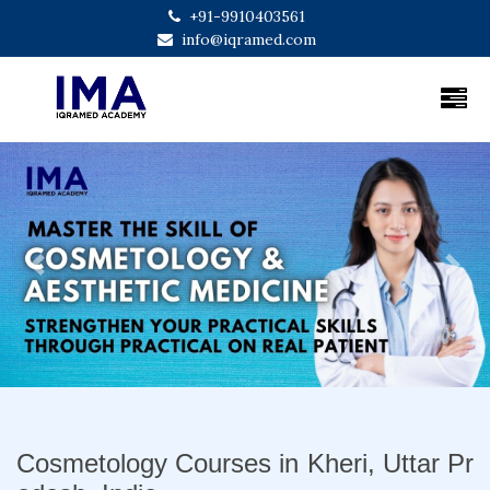
+91-9910403561
info@iqramed.com
Previous
Next
Cosmetology Courses in Kheri, Uttar Pr