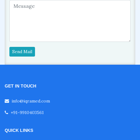
Send Mail
GET IN TOUCH
info@iqramed.com
+91-9910403561
QUICK LINKS