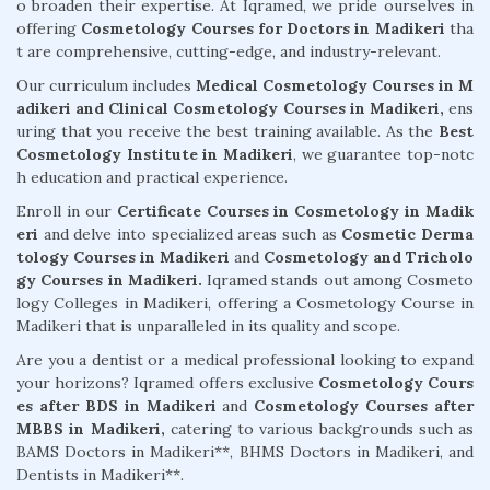
o broaden their expertise. At Iqramed, we pride ourselves in
offering
Cosmetology Courses for Doctors in Madikeri
tha
t are comprehensive, cutting-edge, and industry-relevant.
Our curriculum includes
Medical Cosmetology Courses in M
adikeri and Clinical Cosmetology Courses in Madikeri,
ens
uring that you receive the best training available. As the
Best
Cosmetology Institute in Madikeri
, we guarantee top-notc
h education and practical experience.
Enroll in our
Certificate Courses in Cosmetology in Madik
eri
and delve into specialized areas such as
Cosmetic Derma
tology Courses in Madikeri
and
Cosmetology and Tricholo
gy Courses in Madikeri.
Iqramed stands out among Cosmeto
logy Colleges in Madikeri, offering a Cosmetology Course in
Madikeri that is unparalleled in its quality and scope.
Are you a dentist or a medical professional looking to expand
your horizons? Iqramed offers exclusive
Cosmetology Cours
es after BDS in Madikeri
and
Cosmetology Courses after
MBBS in Madikeri,
catering to various backgrounds such as
BAMS Doctors in Madikeri**, BHMS Doctors in Madikeri, and
Dentists in Madikeri**.