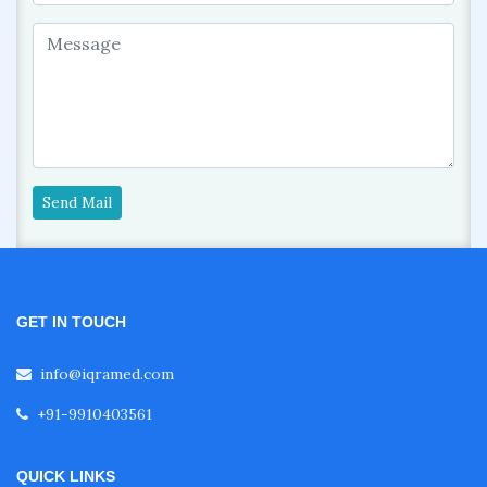
Send Mail
GET IN TOUCH
info@iqramed.com
+91-9910403561
QUICK LINKS