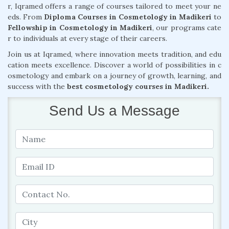
r, Iqramed offers a range of courses tailored to meet your ne
eds. From
Diploma Courses in Cosmetology in Madikeri
to
Fellowship in Cosmetology in Madikeri
, our programs cate
r to individuals at every stage of their careers.
Join us at Iqramed, where innovation meets tradition, and edu
cation meets excellence. Discover a world of possibilities in c
osmetology and embark on a journey of growth, learning, and
success with the
best cosmetology courses in Madikeri.
Send Us a Message