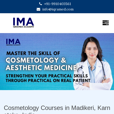
+91-9910403561
info@iqramed.com
Previous
Next
Cosmetology Courses in Madikeri, Karn