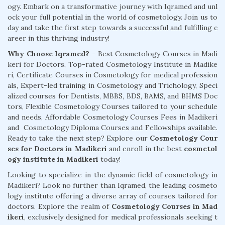
ogy. Embark on a transformative journey with Iqramed and unl
ock your full potential in the world of cosmetology. Join us to
day and take the first step towards a successful and fulfilling c
areer in this thriving industry!
Why Choose Iqramed? -
Best Cosmetology Courses in Madi
keri for Doctors, Top-rated Cosmetology Institute in Madike
ri, Certificate Courses in Cosmetology for medical profession
als, Expert-led training in Cosmetology and Trichology, Speci
alized courses for Dentists, MBBS, BDS, BAMS, and BHMS Doc
tors, Flexible Cosmetology Courses tailored to your schedule
and needs, Affordable Cosmetology Courses Fees in Madikeri
and Cosmetology Diploma Courses and Fellowships available.
Ready to take the next step? Explore our
Cosmetology Cour
ses for Doctors in Madikeri
and enroll in the best
cosmetol
ogy institute in Madikeri
today!
Looking to specialize in the dynamic field of cosmetology in
Madikeri? Look no further than Iqramed, the leading cosmeto
logy institute offering a diverse array of courses tailored for
doctors. Explore the realm of
Cosmetology Courses in Mad
ikeri
, exclusively designed for medical professionals seeking t