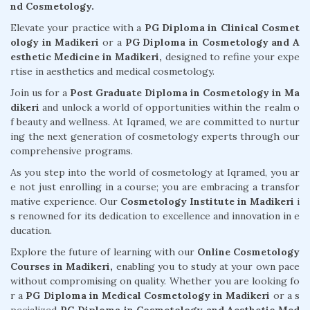
nd Cosmetology.
Elevate your practice with a
PG Diploma in Clinical Cosmet
ology in Madikeri
or a
PG Diploma in Cosmetology and A
esthetic Medicine in Madikeri,
designed to refine your expe
rtise in aesthetics and medical cosmetology.
Join us for a
Post Graduate Diploma in Cosmetology in Ma
dikeri
and unlock a world of opportunities within the realm o
f beauty and wellness. At Iqramed, we are committed to nurtur
ing the next generation of cosmetology experts through our
comprehensive programs.
As you step into the world of cosmetology at Iqramed, you ar
e not just enrolling in a course; you are embracing a transfor
mative experience. Our
Cosmetology Institute in Madikeri
i
s renowned for its dedication to excellence and innovation in e
ducation.
Explore the future of learning with our
Online Cosmetology
Courses in Madikeri,
enabling you to study at your own pace
without compromising on quality. Whether you are looking fo
r a
PG Diploma in Medical Cosmetology in Madikeri
or a s