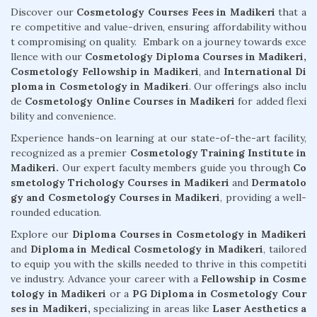
Discover our
Cosmetology Courses Fees in Madikeri
that a
re competitive and value-driven, ensuring affordability withou
t compromising on quality. Embark on a journey towards exce
llence with our
Cosmetology Diploma Courses in Madikeri,
Cosmetology Fellowship in Madikeri
, and
International Di
ploma in Cosmetology in Madikeri
. Our offerings also inclu
de
Cosmetology Online Courses in Madikeri
for added flexi
bility and convenience.
Experience hands-on learning at our state-of-the-art facility,
recognized as a premier
Cosmetology Training Institute in
Madikeri.
Our expert faculty members guide you through
Co
smetology Trichology Courses in Madikeri
and
Dermatolo
gy and Cosmetology Courses in Madikeri
, providing a well-
rounded education.
Explore our
Diploma Courses in Cosmetology in Madikeri
and
Diploma in Medical Cosmetology in Madikeri
, tailored
to equip you with the skills needed to thrive in this competiti
ve industry. Advance your career with a
Fellowship in Cosme
tology in Madikeri
or a
PG Diploma in Cosmetology Cour
ses in Madikeri,
specializing in areas like
Laser Aesthetics a