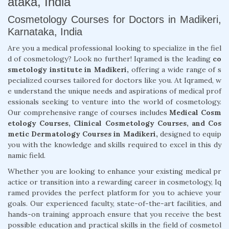
ataka, India
Cosmetology Courses for Doctors in Madikeri,
Karnataka, India
Are you a medical professional looking to specialize in the fiel
d of cosmetology? Look no further! Iqramed is the leading
co
smetology institute in Madikeri,
offering a wide range of s
pecialized courses tailored for doctors like you. At Iqramed, w
e understand the unique needs and aspirations of medical prof
essionals seeking to venture into the world of cosmetology.
Our comprehensive range of courses includes
Medical Cosm
etology Courses, Clinical Cosmetology Courses, and Cos
metic Dermatology Courses in Madikeri,
designed to equip
you with the knowledge and skills required to excel in this dy
namic field.
Whether you are looking to enhance your existing medical pr
actice or transition into a rewarding career in cosmetology, Iq
ramed provides the perfect platform for you to achieve your
goals. Our experienced faculty, state-of-the-art facilities, and
hands-on training approach ensure that you receive the best
possible education and practical skills in the field of cosmetol