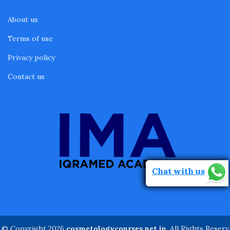
About us
Terms of use
Privacy policy
Contact us
Chat with us
© Copyright 2026
cosmetologycourses.net.in
. All Rights Reserv