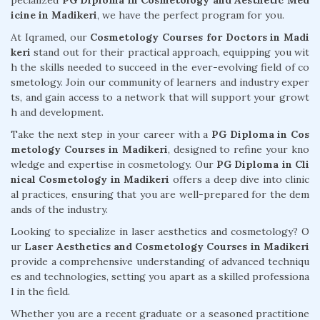
pecialized
PG Diploma in Cosmetology and Aesthetic Med
icine in Madikeri
, we have the perfect program for you.
At Iqramed, our
Cosmetology Courses for Doctors in Madi
keri
stand out for their practical approach, equipping you wit
h the skills needed to succeed in the ever-evolving field of co
smetology. Join our community of learners and industry exper
ts, and gain access to a network that will support your growt
h and development.
Take the next step in your career with a
PG Diploma in Cos
metology Courses in Madikeri
, designed to refine your kno
wledge and expertise in cosmetology. Our
PG Diploma in Cli
nical Cosmetology in Madikeri
offers a deep dive into clinic
al practices, ensuring that you are well-prepared for the dem
ands of the industry.
Looking to specialize in laser aesthetics and cosmetology? O
ur
Laser Aesthetics and Cosmetology Courses in Madikeri
provide a comprehensive understanding of advanced techniqu
es and technologies, setting you apart as a skilled professiona
l in the field.
Whether you are a recent graduate or a seasoned practitione