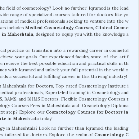
the field of cosmetology? Look no further! Iqramed is the lead
wide range of specialized courses tailored for doctors like yo
ations of medical professionals seeking to venture into the w
ses includes
Medical Cosmetology Courses, Clinical Cosme
 in Maheshtala,
designed to equip you with the knowledge a
al practice or transition into a rewarding career in cosmetol
chieve your goals. Our experienced faculty, state-of-the-art f
 receive the best possible education and practical skills in th
ney with Iqramed and unlock your full potential in the world o
ds a successful and fulfilling career in this thriving industry!
 Maheshtala for Doctors, Top-rated Cosmetology Institute i
edical professionals, Expert-led training in Cosmetology and
BDS, BAMS, and BHMS Doctors, Flexible Cosmetology Courses t
etology Courses Fees in Maheshtala and Cosmetology Diploma
next step? Explore our
Cosmetology Courses for Doctors in
ute in Maheshtala
today!
ogy in Maheshtala? Look no further than Iqramed, the leading
es tailored for doctors. Explore the realm of
Cosmetology C