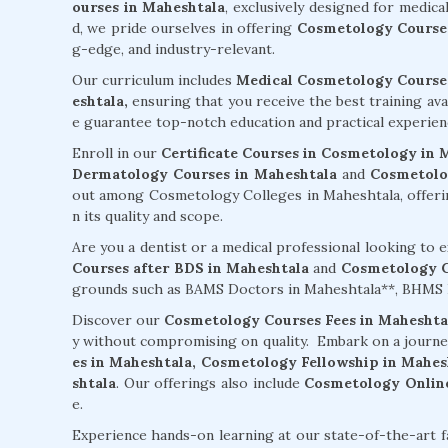
ourses in Maheshtala
, exclusively designed for medic
d, we pride ourselves in offering
Cosmetology Courses
g-edge, and industry-relevant.
Our curriculum includes
Medical Cosmetology Courses
eshtala,
ensuring that you receive the best training ava
e guarantee top-notch education and practical experien
Enroll in our
Certificate Courses in Cosmetology in 
Dermatology Courses in Maheshtala
and
Cosmetolo
out among Cosmetology Colleges in Maheshtala, offerin
n its quality and scope.
Are you a dentist or a medical professional looking to
Courses after BDS in Maheshtala
and
Cosmetology C
grounds such as BAMS Doctors in Maheshtala**, BHMS D
Discover our
Cosmetology Courses Fees in Maheshta
y without compromising on quality. Embark on a journ
es in Maheshtala,
Cosmetology Fellowship in Mahes
shtala
. Our offerings also include
Cosmetology Online
e.
Experience hands-on learning at our state-of-the-art f