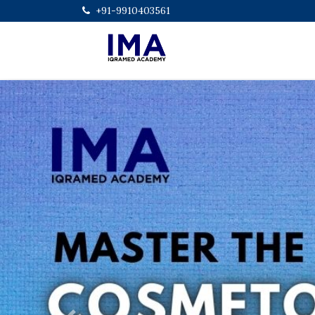
+91-9910403561