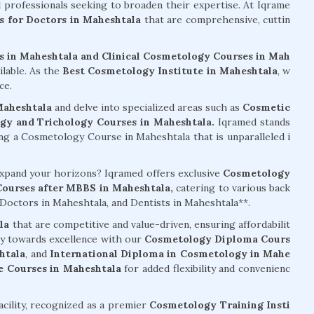
al professionals seeking to broaden their expertise. At Iqrame
 for Doctors in Maheshtala
that are comprehensive, cuttin
 in Maheshtala and Clinical Cosmetology Courses in Mah
ilable. As the
Best Cosmetology Institute in Maheshtala
, w
ce.
Maheshtala
and delve into specialized areas such as
Cosmetic
gy and Trichology Courses in Maheshtala.
Iqramed stands
g a Cosmetology Course in Maheshtala that is unparalleled i
 expand your horizons? Iqramed offers exclusive
Cosmetology
ourses after MBBS in Maheshtala,
catering to various back
octors in Maheshtala, and Dentists in Maheshtala**.
la
that are competitive and value-driven, ensuring affordabilit
ey towards excellence with our
Cosmetology Diploma Cours
htala
, and
International Diploma in Cosmetology in Mahe
 Courses in Maheshtala
for added flexibility and convenienc
acility, recognized as a premier
Cosmetology Training Insti