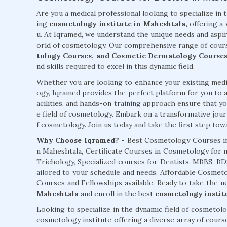
Are you a medical professional looking to specialize in 
ing
cosmetology institute in Maheshtala,
offering a 
u. At Iqramed, we understand the unique needs and aspir
orld of cosmetology. Our comprehensive range of cour
tology Courses, and Cosmetic Dermatology Courses
nd skills required to excel in this dynamic field.
Whether you are looking to enhance your existing medic
ogy, Iqramed provides the perfect platform for you to a
acilities, and hands-on training approach ensure that you
e field of cosmetology. Embark on a transformative jour
f cosmetology. Join us today and take the first step towar
Why Choose Iqramed? -
Best Cosmetology Courses in
n Maheshtala, Certificate Courses in Cosmetology for m
Trichology, Specialized courses for Dentists, MBBS, 
ailored to your schedule and needs, Affordable Cosm
Courses and Fellowships available. Ready to take the 
Maheshtala
and enroll in the best
cosmetology instit
Looking to specialize in the dynamic field of cosmetol
cosmetology institute offering a diverse array of cours