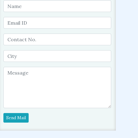
Send Mail