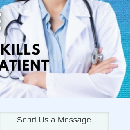
Next
Send Us a Message