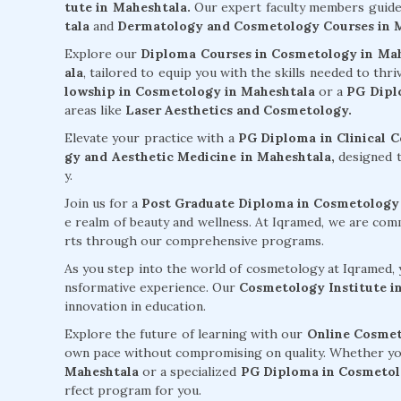
tute in Maheshtala.
Our expert faculty members guid
tala
and
Dermatology and Cosmetology Courses in 
Explore our
Diploma Courses in Cosmetology in Ma
ala
, tailored to equip you with the skills needed to thr
lowship in Cosmetology in Maheshtala
or a
PG Dipl
areas like
Laser Aesthetics and Cosmetology.
Elevate your practice with a
PG Diploma in Clinical 
gy and Aesthetic Medicine in Maheshtala,
designed t
y.
Join us for a
Post Graduate Diploma in Cosmetology
e realm of beauty and wellness. At Iqramed, we are co
rts through our comprehensive programs.
As you step into the world of cosmetology at Iqramed, y
nsformative experience. Our
Cosmetology Institute i
innovation in education.
Explore the future of learning with our
Online Cosmet
own pace without compromising on quality. Whether yo
Maheshtala
or a specialized
PG Diploma in Cosmetol
rfect program for you.