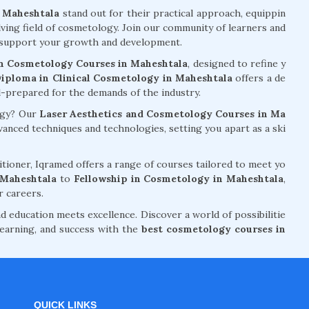
n Maheshtala
stand out for their practical approach, equippin
lving field of cosmetology. Join our community of learners and
ll support your growth and development.
n Cosmetology Courses in Maheshtala
, designed to refine y
iploma in Clinical Cosmetology in Maheshtala
offers a de
ell-prepared for the demands of the industry.
logy? Our
Laser Aesthetics and Cosmetology Courses in Ma
nced techniques and technologies, setting you apart as a ski
tioner, Iqramed offers a range of courses tailored to meet yo
 Maheshtala
to
Fellowship in Cosmetology in Maheshtala
,
r careers.
d education meets excellence. Discover a world of possibilitie
earning, and success with the
best cosmetology courses in
QUICK LINKS