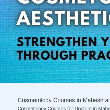
Previous
Cosmetology Courses in Maheshtal
Cosmetology Courses for Doctors in Mahe