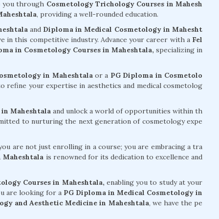
e you through
Cosmetology Trichology Courses in Mahesh
Maheshtala
, providing a well-rounded education.
heshtala
and
Diploma in Medical Cosmetology in Mahesht
ive in this competitive industry. Advance your career with a
Fel
oma in Cosmetology Courses in Maheshtala,
specializing in
Cosmetology in Maheshtala
or a
PG Diploma in Cosmetolo
o refine your expertise in aesthetics and medical cosmetolog
 in Maheshtala
and unlock a world of opportunities within th
mmitted to nurturing the next generation of cosmetology expe
ou are not just enrolling in a course; you are embracing a tra
n Maheshtala
is renowned for its dedication to excellence and
ology Courses in Maheshtala,
enabling you to study at your
u are looking for a
PG Diploma in Medical Cosmetology in
ogy and Aesthetic Medicine in Maheshtala
, we have the pe