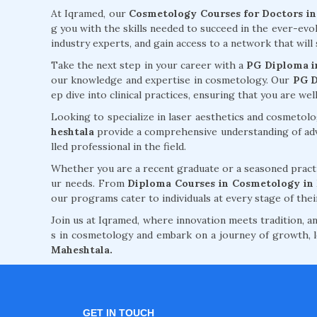
At Iqramed, our
Cosmetology Courses for Doctors i
g you with the skills needed to succeed in the ever-evo
industry experts, and gain access to a network that wi
Take the next step in your career with a
PG Diploma i
our knowledge and expertise in cosmetology. Our
PG D
ep dive into clinical practices, ensuring that you are w
Looking to specialize in laser aesthetics and cosmeto
heshtala
provide a comprehensive understanding of adva
lled professional in the field.
Whether you are a recent graduate or a seasoned practi
ur needs. From
Diploma Courses in Cosmetology in
our programs cater to individuals at every stage of thei
Join us at Iqramed, where innovation meets tradition, an
s in cosmetology and embark on a journey of growth, l
Maheshtala.
GET IN TOUCH