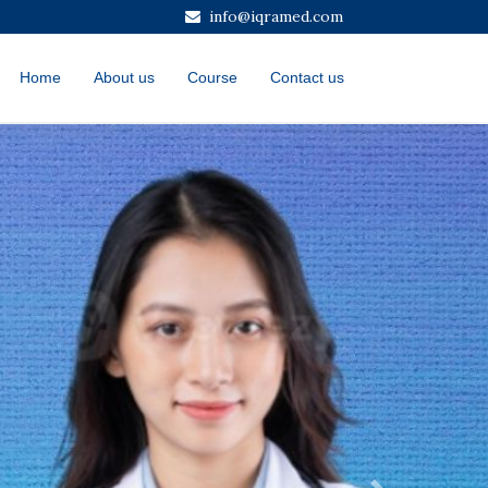
info@iqramed.com
Home
About us
Course
Contact us