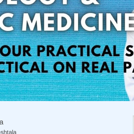
a
shtala