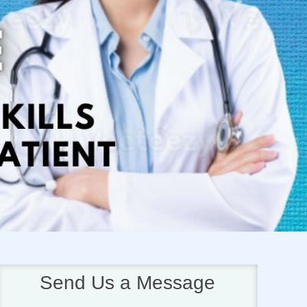
Next
Send Us a Message