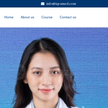
info@iqramed.com
Home
About us
Course
Contact us