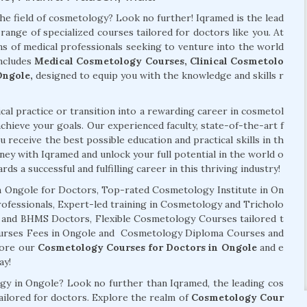
the field of cosmetology? Look no further! Iqramed is the lead
range of specialized courses tailored for doctors like you. At
s of medical professionals seeking to venture into the world
ncludes
Medical Cosmetology Courses, Clinical Cosmetolo
Ongole,
designed to equip you with the knowledge and skills r
al practice or transition into a rewarding career in cosmetol
chieve your goals. Our experienced faculty, state-of-the-art f
 receive the best possible education and practical skills in th
ney with Iqramed and unlock your full potential in the world o
ds a successful and fulfilling career in this thriving industry!
 Ongole for Doctors, Top-rated Cosmetology Institute in On
rofessionals, Expert-led training in Cosmetology and Tricholo
, and BHMS Doctors, Flexible Cosmetology Courses tailored t
ourses Fees in Ongole and Cosmetology Diploma Courses and
plore our
Cosmetology Courses for Doctors in Ongole
and e
ay!
ogy in Ongole? Look no further than Iqramed, the leading cos
tailored for doctors. Explore the realm of
Cosmetology Cour