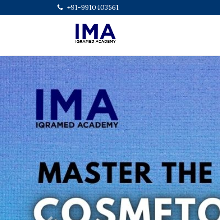
+91-9910403561