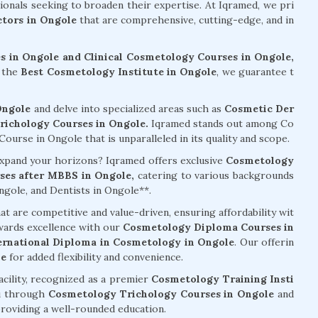
sionals seeking to broaden their expertise. At Iqramed, we pri
tors in Ongole
that are comprehensive, cutting-edge, and in
 in Ongole and Clinical Cosmetology Courses in Ongole,
s the
Best Cosmetology Institute in Ongole
, we guarantee t
Ongole
and delve into specialized areas such as
Cosmetic Der
ichology Courses in Ongole.
Iqramed stands out among Co
urse in Ongole that is unparalleled in its quality and scope.
 expand your horizons? Iqramed offers exclusive
Cosmetology
es after MBBS in Ongole,
catering to various backgrounds
gole, and Dentists in Ongole**.
at are competitive and value-driven, ensuring affordability wit
wards excellence with our
Cosmetology Diploma Courses in
ernational Diploma in Cosmetology in Ongole
. Our offerin
le
for added flexibility and convenience.
acility, recognized as a premier
Cosmetology Training Insti
u through
Cosmetology Trichology Courses in Ongole
and
providing a well-rounded education.