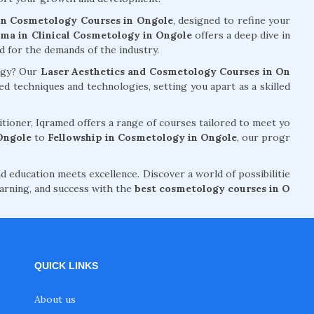
n Cosmetology Courses in Ongole
, designed to refine your
ma in Clinical Cosmetology in Ongole
offers a deep dive in
ed for the demands of the industry.
logy? Our
Laser Aesthetics and Cosmetology Courses in On
 techniques and technologies, setting you apart as a skilled
tioner, Iqramed offers a range of courses tailored to meet yo
Ongole
to
Fellowship in Cosmetology in Ongole
, our progr
d education meets excellence. Discover a world of possibilitie
arning, and success with the
best cosmetology courses in O
QUICK LINKS
About us