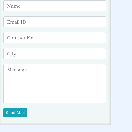
Send Mail