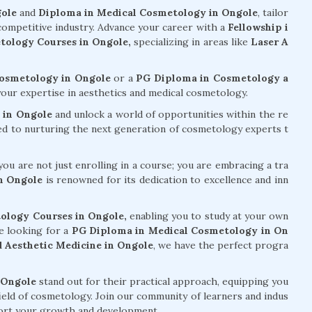
gole
and
Diploma in Medical Cosmetology in Ongole
, tailor
 competitive industry. Advance your career with a
Fellowship i
ology Courses in Ongole,
specializing in areas like
Laser A
Cosmetology in Ongole
or a
PG Diploma in Cosmetology a
our expertise in aesthetics and medical cosmetology.
 in Ongole
and unlock a world of opportunities within the re
ed to nurturing the next generation of cosmetology experts t
ou are not just enrolling in a course; you are embracing a tra
n Ongole
is renowned for its dedication to excellence and inn
ology Courses in Ongole,
enabling you to study at your own
e looking for a
PG Diploma in Medical Cosmetology in On
 Aesthetic Medicine in Ongole
, we have the perfect progra
 Ongole
stand out for their practical approach, equipping you
field of cosmetology. Join our community of learners and indus
pport your growth and development.