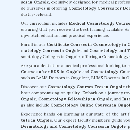
ses in Ongole
, exclusively designed for medical profes
de ourselves in offering
Cosmetology Courses for Doc
dustry-relevant.
Our curriculum includes
Medical Cosmetology Courses
ensuring that you receive the best training available. A
op-notch education and practical experience.
Enroll in our
Certificate Courses in Cosmetology in 
matology Courses in Ongole
and
Cosmetology and Tr
smetology Colleges in Ongole, offering a Cosmetology Co
Are you a dentist or a medical professional looking to
Courses after BDS in Ongole
and
Cosmetology Cours
such as BAMS Doctors in Ongole**, BHMS Doctors in On
Discover our
Cosmetology Courses Fees in Ongole
th
hout compromising on quality. Embark on a journey to
Ongole,
Cosmetology Fellowship in Ongole
, and
Int
gs also include
Cosmetology Online Courses in Ongo
Experience hands-on learning at our state-of-the-art f
tute in Ongole.
Our expert faculty members guide yo
Dermatology and Cosmetology Courses in Ongole
, 