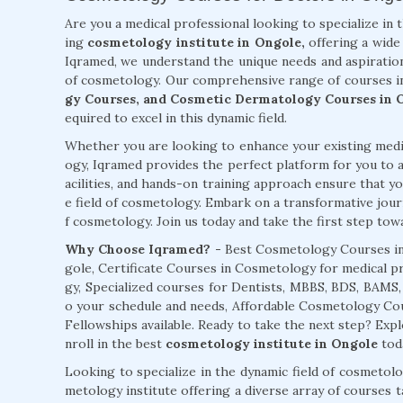
Are you a medical professional looking to specialize in 
ing
cosmetology institute in Ongole,
offering a wide 
Iqramed, we understand the unique needs and aspiration
of cosmetology. Our comprehensive range of courses i
gy Courses, and Cosmetic Dermatology Courses in 
equired to excel in this dynamic field.
Whether you are looking to enhance your existing medic
ogy, Iqramed provides the perfect platform for you to a
acilities, and hands-on training approach ensure that you
e field of cosmetology. Embark on a transformative jour
f cosmetology. Join us today and take the first step towar
Why Choose Iqramed? -
Best Cosmetology Courses in
gole, Certificate Courses in Cosmetology for medical p
gy, Specialized courses for Dentists, MBBS, BDS, BAMS
o your schedule and needs, Affordable Cosmetology C
Fellowships available. Ready to take the next step? Ex
nroll in the best
cosmetology institute in Ongole
tod
Looking to specialize in the dynamic field of cosmetol
metology institute offering a diverse array of courses 