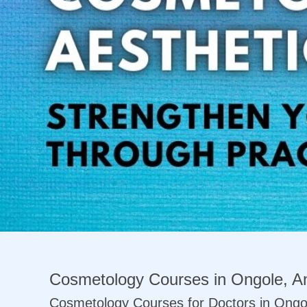
Previous
Cosmetology Courses in Ongole, An
Cosmetology Courses for Doctors in Ongo