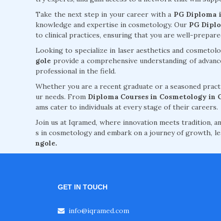
Take the next step in your career with a
PG Diploma i
knowledge and expertise in cosmetology. Our
PG Diplo
to clinical practices, ensuring that you are well-prepar
Looking to specialize in laser aesthetics and cosmeto
gole
provide a comprehensive understanding of advanced
professional in the field.
Whether you are a recent graduate or a seasoned practi
ur needs. From
Diploma Courses in Cosmetology in 
ams cater to individuals at every stage of their careers.
Join us at Iqramed, where innovation meets tradition, an
s in cosmetology and embark on a journey of growth, le
ngole.
GET IN TOUCH
info@iqramed.com