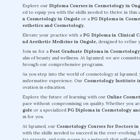
Explore our
Diploma Courses in Cosmetology in On
ed to equip you with the skills needed to thrive in this
n Cosmetology in Ongole
or a
PG Diploma in Cosmet
esthetics and Cosmetology.
Elevate your practice with a
PG Diploma in Clinical 
nd Aesthetic Medicine in Ongole,
designed to refine y
Join us for a
Post Graduate Diploma in Cosmetology
alm of beauty and wellness. At Iqramed, we are committ
hrough our comprehensive programs.
As you step into the world of cosmetology at Iqramed, y
nsformative experience. Our
Cosmetology Institute i
ovation in education.
Explore the future of learning with our
Online Cosmet
pace without compromising on quality. Whether you ar
gole
or a specialized
PG Diploma in Cosmetology and
m for you.
At Iqramed, our
Cosmetology Courses for Doctors in
with the skills needed to succeed in the ever-evolving 
try experts, and gain access to a network that will su