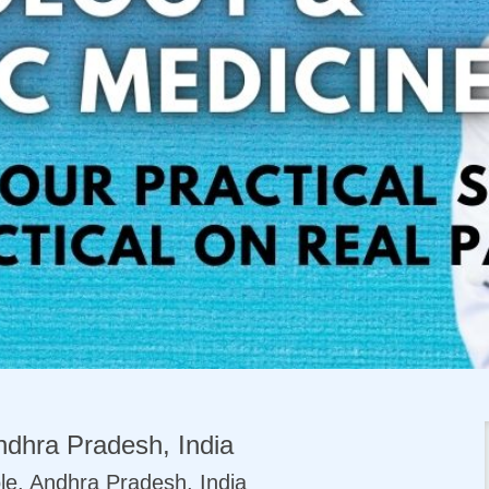
dhra Pradesh, India
le, Andhra Pradesh, India