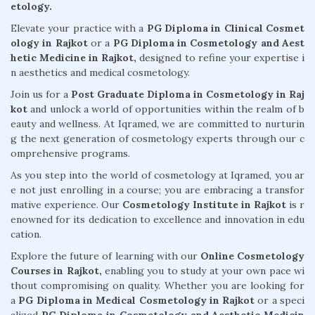
etology.
Elevate your practice with a
PG Diploma in Clinical Cosmet
ology in Rajkot
or a
PG Diploma in Cosmetology and Aest
hetic Medicine in Rajkot,
designed to refine your expertise i
n aesthetics and medical cosmetology.
Join us for a
Post Graduate Diploma in Cosmetology in Raj
kot
and unlock a world of opportunities within the realm of b
eauty and wellness. At Iqramed, we are committed to nurturin
g the next generation of cosmetology experts through our c
omprehensive programs.
As you step into the world of cosmetology at Iqramed, you ar
e not just enrolling in a course; you are embracing a transfor
mative experience. Our
Cosmetology Institute in Rajkot
is r
enowned for its dedication to excellence and innovation in edu
cation.
Explore the future of learning with our
Online Cosmetology
Courses in Rajkot,
enabling you to study at your own pace wi
thout compromising on quality. Whether you are looking for
a
PG Diploma in Medical Cosmetology in Rajkot
or a speci