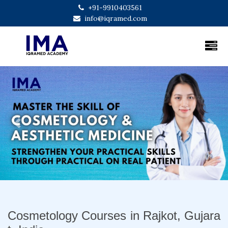
+91-9910403561
info@iqramed.com
Previous
Next
Cosmetology Courses in Rajkot, Gujara