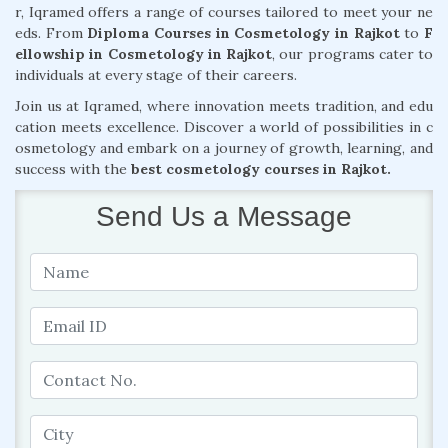
r, Iqramed offers a range of courses tailored to meet your ne
eds. From
Diploma Courses in Cosmetology in Rajkot
to
F
ellowship in Cosmetology in Rajkot
, our programs cater to
individuals at every stage of their careers.
Join us at Iqramed, where innovation meets tradition, and edu
cation meets excellence. Discover a world of possibilities in c
osmetology and embark on a journey of growth, learning, and
success with the
best cosmetology courses in Rajkot.
Send Us a Message