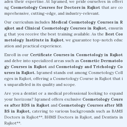
aden their expertise. At Iqramed, we pride ourselves in offeri
ng
Cosmetology Courses for Doctors in Rajkot
that are co
mprehensive, cutting-edge, and industry-relevant.
Our curriculum includes
Medical Cosmetology Courses in R
ajkot and Clinical Cosmetology Courses in Rajkot,
ensurin
g that you receive the best training available. As the
Best Cos
metology Institute in Rajkot
, we guarantee top-notch educ
ation and practical experience.
Enroll in our
Certificate Courses in Cosmetology in Rajkot
and delve into specialized areas such as
Cosmetic Dermatolo
gy Courses in Rajkot
and
Cosmetology and Trichology Co
urses in Rajkot.
Iqramed stands out among Cosmetology Coll
eges in Rajkot, offering a Cosmetology Course in Rajkot that i
s unparalleled in its quality and scope.
Are you a dentist or a medical professional looking to expand
your horizons? Iqramed offers exclusive
Cosmetology Cours
es after BDS in Rajkot
and
Cosmetology Courses after MB
BS in Rajkot,
catering to various backgrounds such as BAMS
Doctors in Rajkot**, BHMS Doctors in Rajkot, and Dentists in
Rajkot**.