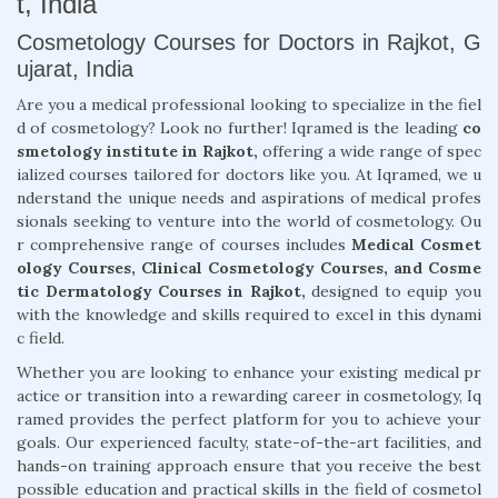
t, India
Cosmetology Courses for Doctors in Rajkot, G
ujarat, India
Are you a medical professional looking to specialize in the fiel
d of cosmetology? Look no further! Iqramed is the leading
co
smetology institute in Rajkot,
offering a wide range of spec
ialized courses tailored for doctors like you. At Iqramed, we u
nderstand the unique needs and aspirations of medical profes
sionals seeking to venture into the world of cosmetology. Ou
r comprehensive range of courses includes
Medical Cosmet
ology Courses, Clinical Cosmetology Courses, and Cosme
tic Dermatology Courses in Rajkot,
designed to equip you
with the knowledge and skills required to excel in this dynami
c field.
Whether you are looking to enhance your existing medical pr
actice or transition into a rewarding career in cosmetology, Iq
ramed provides the perfect platform for you to achieve your
goals. Our experienced faculty, state-of-the-art facilities, and
hands-on training approach ensure that you receive the best
possible education and practical skills in the field of cosmetol