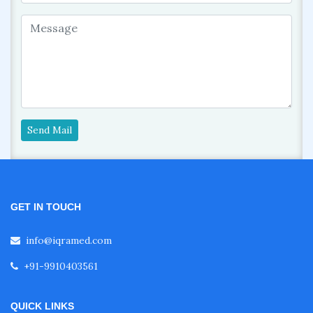
Send Mail
GET IN TOUCH
info@iqramed.com
+91-9910403561
QUICK LINKS