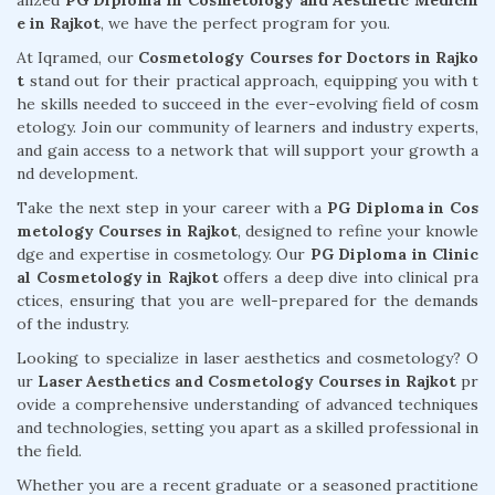
alized
PG Diploma in Cosmetology and Aesthetic Medicin
e in Rajkot
, we have the perfect program for you.
At Iqramed, our
Cosmetology Courses for Doctors in Rajko
t
stand out for their practical approach, equipping you with t
he skills needed to succeed in the ever-evolving field of cosm
etology. Join our community of learners and industry experts,
and gain access to a network that will support your growth a
nd development.
Take the next step in your career with a
PG Diploma in Cos
metology Courses in Rajkot
, designed to refine your knowle
dge and expertise in cosmetology. Our
PG Diploma in Clinic
al Cosmetology in Rajkot
offers a deep dive into clinical pra
ctices, ensuring that you are well-prepared for the demands
of the industry.
Looking to specialize in laser aesthetics and cosmetology? O
ur
Laser Aesthetics and Cosmetology Courses in Rajkot
pr
ovide a comprehensive understanding of advanced techniques
and technologies, setting you apart as a skilled professional in
the field.
Whether you are a recent graduate or a seasoned practitione