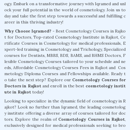
ogy. Embark on a transformative journey with Iqramed and unl
ock your full potential in the world of cosmetology. Join us to
day and take the first step towards a successful and fulfilling c
areer in this thriving industry!
Why Choose Iqramed? -
Best Cosmetology Courses in Rajko
t for Doctors, Top-rated Cosmetology Institute in Rajkot, Ce
rtificate Courses in Cosmetology for medical professionals, E
xpert-led training in Cosmetology and Trichology, Specialized
courses for Dentists, MBBS, BDS, BAMS, and BHMS Doctors, F
lexible Cosmetology Courses tailored to your schedule and ne
eds, Affordable Cosmetology Courses Fees in Rajkot and Cos
metology Diploma Courses and Fellowships available. Ready t
o take the next step? Explore our
Cosmetology Courses for
Doctors in Rajkot
and enroll in the best
cosmetology instit
ute in Rajkot
today!
Looking to specialize in the dynamic field of cosmetology in R
ajkot? Look no further than Iqramed, the leading cosmetolog
y institute offering a diverse array of courses tailored for doc
tors. Explore the realm of
Cosmetology Courses in Rajkot
,
exclusively designed for medical professionals seeking to bro