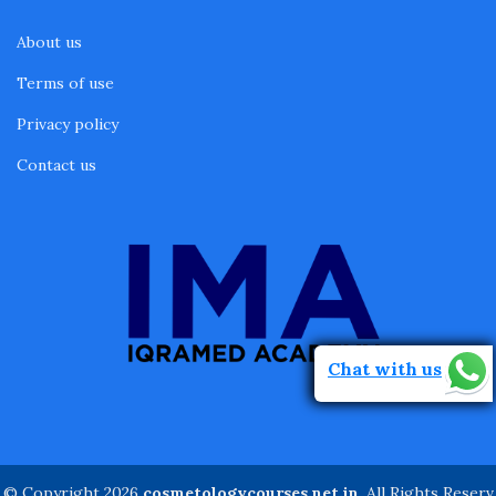
About us
Terms of use
Privacy policy
Contact us
Chat with us
© Copyright 2026
cosmetologycourses.net.in
. All Rights Reserv