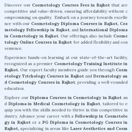
Discover our
Cosmetology Courses Fees in Rajkot
that are
competitive and value-driven, ensuring affordability without c
ompromising on quality. Embark on a journey towards excelle
nce with our
Cosmetology Diploma Courses in Rajkot,
Cos
metology Fellowship in Rajkot
, and
International Diploma
in Cosmetology in Rajkot
. Our offerings also include
Cosme
tology Online Courses in Rajkot
for added flexibility and con
venience.
Experience hands-on learning at our state-of-the-art facility,
recognized as a premier
Cosmetology Training Institute in
Rajkot.
Our expert faculty members guide you through
Cosm
etology Trichology Courses in Rajkot
and
Dermatology an
d Cosmetology Courses in Rajkot
, providing a well-rounded
education.
Explore our
Diploma Courses in Cosmetology in Rajkot
an
d
Diploma in Medical Cosmetology in Rajkot
, tailored to e
quip you with the skills needed to thrive in this competitive in
dustry. Advance your career with a
Fellowship in Cosmetolo
gy in Rajkot
or a
PG Diploma in Cosmetology Courses in
Rajkot,
specializing in areas like
Laser Aesthetics and Cosm