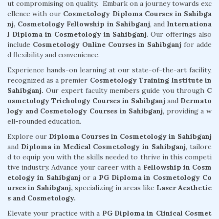
ut compromising on quality. Embark on a journey towards exc
ellence with our
Cosmetology Diploma Courses in Sahibga
nj,
Cosmetology Fellowship in Sahibganj
, and
Internationa
l Diploma in Cosmetology in Sahibganj
. Our offerings also
include
Cosmetology Online Courses in Sahibganj
for adde
d flexibility and convenience.
Experience hands-on learning at our state-of-the-art facility,
recognized as a premier
Cosmetology Training Institute in
Sahibganj.
Our expert faculty members guide you through
C
osmetology Trichology Courses in Sahibganj
and
Dermato
logy and Cosmetology Courses in Sahibganj
, providing a w
ell-rounded education.
Explore our
Diploma Courses in Cosmetology in Sahibganj
and
Diploma in Medical Cosmetology in Sahibganj
, tailore
d to equip you with the skills needed to thrive in this competi
tive industry. Advance your career with a
Fellowship in Cosm
etology in Sahibganj
or a
PG Diploma in Cosmetology Co
urses in Sahibganj,
specializing in areas like
Laser Aesthetic
s and Cosmetology.
Elevate your practice with a
PG Diploma in Clinical Cosmet