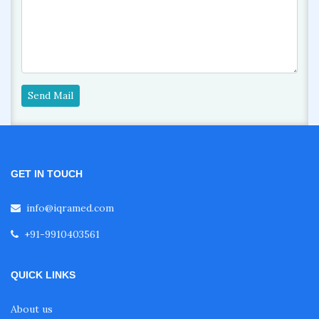
Send Mail
GET IN TOUCH
info@iqramed.com
+91-9910403561
QUICK LINKS
About us