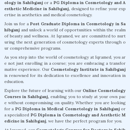
ology in Sahibganj
or a
PG Diploma in Cosmetology and A
esthetic Medicine in Sahibganj,
designed to refine your exp
ertise in aesthetics and medical cosmetology.
Join us for a
Post Graduate Diploma in Cosmetology in Sa
hibganj
and unlock a world of opportunities within the realm
of beauty and wellness. At Iqramed, we are committed to nurt
uring the next generation of cosmetology experts through o
ur comprehensive programs.
As you step into the world of cosmetology at Iqramed, you ar
e not just enrolling in a course; you are embracing a transfor
mative experience. Our
Cosmetology Institute in Sahibganj
is renowned for its dedication to excellence and innovation in
education.
Explore the future of learning with our
Online Cosmetology
Courses in Sahibganj,
enabling you to study at your own pac
e without compromising on quality. Whether you are looking
for a
PG Diploma in Medical Cosmetology in Sahibganj
or
a specialized
PG Diploma in Cosmetology and Aesthetic M
edicine in Sahibganj
, we have the perfect program for you.