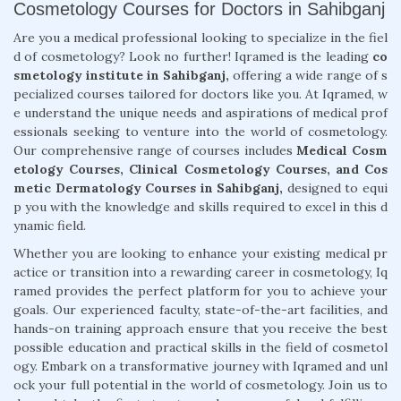
Cosmetology Courses for Doctors in Sahibganj
Are you a medical professional looking to specialize in the fiel
d of cosmetology? Look no further! Iqramed is the leading
co
smetology institute in Sahibganj,
offering a wide range of s
pecialized courses tailored for doctors like you. At Iqramed, w
e understand the unique needs and aspirations of medical prof
essionals seeking to venture into the world of cosmetology.
Our comprehensive range of courses includes
Medical Cosm
etology Courses, Clinical Cosmetology Courses, and Cos
metic Dermatology Courses in Sahibganj,
designed to equi
p you with the knowledge and skills required to excel in this d
ynamic field.
Whether you are looking to enhance your existing medical pr
actice or transition into a rewarding career in cosmetology, Iq
ramed provides the perfect platform for you to achieve your
goals. Our experienced faculty, state-of-the-art facilities, and
hands-on training approach ensure that you receive the best
possible education and practical skills in the field of cosmetol
ogy. Embark on a transformative journey with Iqramed and unl
ock your full potential in the world of cosmetology. Join us to