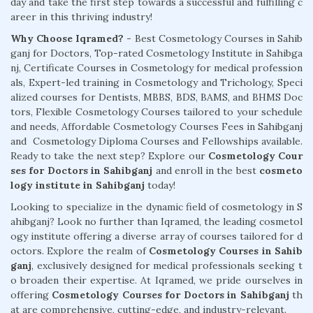
day and take the first step towards a successful and fulfilling c
areer in this thriving industry!
Why Choose Iqramed? -
Best Cosmetology Courses in Sahib
ganj for Doctors, Top-rated Cosmetology Institute in Sahibga
nj, Certificate Courses in Cosmetology for medical profession
als, Expert-led training in Cosmetology and Trichology, Speci
alized courses for Dentists, MBBS, BDS, BAMS, and BHMS Doc
tors, Flexible Cosmetology Courses tailored to your schedule
and needs, Affordable Cosmetology Courses Fees in Sahibganj
and Cosmetology Diploma Courses and Fellowships available.
Ready to take the next step? Explore our
Cosmetology Cour
ses for Doctors in Sahibganj
and enroll in the best
cosmeto
logy institute in Sahibganj
today!
Looking to specialize in the dynamic field of cosmetology in S
ahibganj? Look no further than Iqramed, the leading cosmetol
ogy institute offering a diverse array of courses tailored for d
octors. Explore the realm of
Cosmetology Courses in Sahib
ganj
, exclusively designed for medical professionals seeking t
o broaden their expertise. At Iqramed, we pride ourselves in
offering
Cosmetology Courses for Doctors in Sahibganj
th
at are comprehensive, cutting-edge, and industry-relevant.