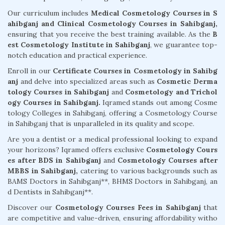
Our curriculum includes
Medical Cosmetology Courses in S
ahibganj and Clinical Cosmetology Courses in Sahibganj,
ensuring that you receive the best training available. As the
B
est Cosmetology Institute in Sahibganj
, we guarantee top-
notch education and practical experience.
Enroll in our
Certificate Courses in Cosmetology in Sahibg
anj
and delve into specialized areas such as
Cosmetic Derma
tology Courses in Sahibganj
and
Cosmetology and Trichol
ogy Courses in Sahibganj.
Iqramed stands out among Cosme
tology Colleges in Sahibganj, offering a Cosmetology Course
in Sahibganj that is unparalleled in its quality and scope.
Are you a dentist or a medical professional looking to expand
your horizons? Iqramed offers exclusive
Cosmetology Cours
es after BDS in Sahibganj
and
Cosmetology Courses after
MBBS in Sahibganj,
catering to various backgrounds such as
BAMS Doctors in Sahibganj**, BHMS Doctors in Sahibganj, an
d Dentists in Sahibganj**.
Discover our
Cosmetology Courses Fees in Sahibganj
that
are competitive and value-driven, ensuring affordability witho