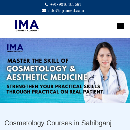
+91-9910403561
info@iqramed.com
Previous
Next
Cosmetology Courses in Sahibganj