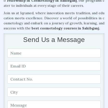
o
Fellowship in Cosmetology in Sahibganj
, our programs c
ater to individuals at every stage of their careers.
Join us at Iqramed, where innovation meets tradition, and edu
cation meets excellence. Discover a world of possibilities in c
osmetology and embark on a journey of growth, learning, and
success with the
best cosmetology courses in Sahibganj.
Send Us a Message