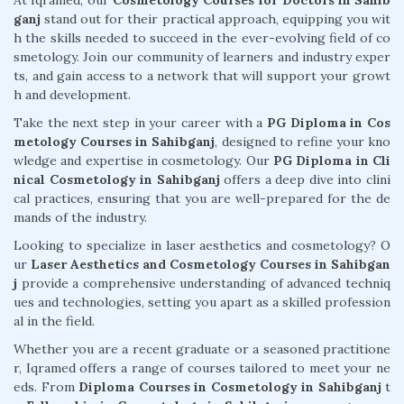
At Iqramed, our
Cosmetology Courses for Doctors in Sahib
ganj
stand out for their practical approach, equipping you wit
h the skills needed to succeed in the ever-evolving field of co
smetology. Join our community of learners and industry exper
ts, and gain access to a network that will support your growt
h and development.
Take the next step in your career with a
PG Diploma in Cos
metology Courses in Sahibganj
, designed to refine your kno
wledge and expertise in cosmetology. Our
PG Diploma in Cli
nical Cosmetology in Sahibganj
offers a deep dive into clini
cal practices, ensuring that you are well-prepared for the de
mands of the industry.
Looking to specialize in laser aesthetics and cosmetology? O
ur
Laser Aesthetics and Cosmetology Courses in Sahibgan
j
provide a comprehensive understanding of advanced techniq
ues and technologies, setting you apart as a skilled profession
al in the field.
Whether you are a recent graduate or a seasoned practitione
r, Iqramed offers a range of courses tailored to meet your ne
eds. From
Diploma Courses in Cosmetology in Sahibganj
t