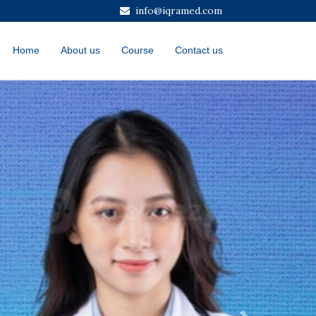
info@iqramed.com
Home
About us
Course
Contact us