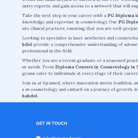
ustry experts, and gain access to a network that will 
Take the next step in your career with a
PG Diploma i
knowledge and expertise in cosmetology. Our
PG Diplo
nto clinical practices, ensuring that you are well-prepa
Looking to specialize in laser aesthetics and cosmetol
hdol
provide a comprehensive understanding of advanced
professional in the field.
Whether you are a recent graduate or a seasoned practi
ur needs. From
Diploma Courses in Cosmetology in 
grams cater to individuals at every stage of their career
Join us at Iqramed, where innovation meets tradition, an
s in cosmetology and embark on a journey of growth, le
hahdol.
GET IN TOUCH