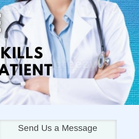
Next
Send Us a Message