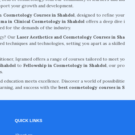
support your growth and development.
n Cosmetology Courses in Shahdol
, designed to refine your
ma in Clinical Cosmetology in Shahdol
offers a deep dive i
red for the demands of the industry.
ogy? Our
Laser Aesthetics and Cosmetology Courses in Sha
 techniques and technologies, setting you apart as a skilled
tioner, Iqramed offers a range of courses tailored to meet yo
Shahdol
to
Fellowship in Cosmetology in Shahdol
, our pro
s.
d education meets excellence. Discover a world of possibilitie
arning, and success with the
best cosmetology courses in S
QUICK LINKS