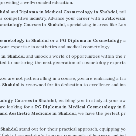
 providing a well-rounded education.
ahdol
and
Diploma in Medical Cosmetology in Shahdol
, tail
his competitive industry. Advance your career with a
Fellowshi
metology Courses in Shahdol,
specializing in areas like
Las
Cosmetology in Shahdol
or a
PG Diploma in Cosmetology a
your expertise in aesthetics and medical cosmetology.
 in Shahdol
and unlock a world of opportunities within the r
tted to nurturing the next generation of cosmetology experts
ou are not just enrolling in a course; you are embracing a tra
n Shahdol
is renowned for its dedication to excellence and inn
ology Courses in Shahdol,
enabling you to study at your ow
are looking for a
PG Diploma in Medical Cosmetology in S
nd Aesthetic Medicine in Shahdol
, we have the perfect pr
 Shahdol
stand out for their practical approach, equipping yo
g field of cosmetology. Join our community of learners and ind