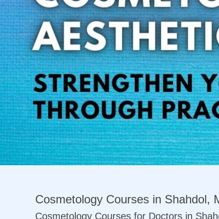
Previous
Cosmetology Courses in Shahdol, 
Cosmetology Courses for Doctors in Shah