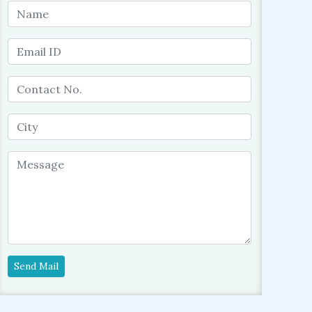
Send Mail