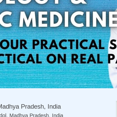
Madhya Pradesh, India
dol, Madhya Pradesh, India