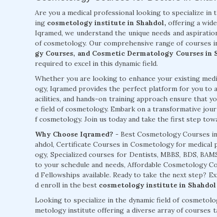
Are you a medical professional looking to specialize in 
ing
cosmetology institute in Shahdol,
offering a wide
Iqramed, we understand the unique needs and aspiration
of cosmetology. Our comprehensive range of courses i
gy Courses, and Cosmetic Dermatology Courses in 
required to excel in this dynamic field.
Whether you are looking to enhance your existing medic
ogy, Iqramed provides the perfect platform for you to a
acilities, and hands-on training approach ensure that you
e field of cosmetology. Embark on a transformative jour
f cosmetology. Join us today and take the first step towar
Why Choose Iqramed? -
Best Cosmetology Courses in
ahdol, Certificate Courses in Cosmetology for medical 
ogy, Specialized courses for Dentists, MBBS, BDS, BA
to your schedule and needs, Affordable Cosmetology 
d Fellowships available. Ready to take the next step? E
d enroll in the best
cosmetology institute in Shahdol
Looking to specialize in the dynamic field of cosmetol
metology institute offering a diverse array of courses 