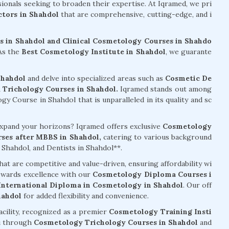
sionals seeking to broaden their expertise. At Iqramed, we pri
tors in Shahdol
that are comprehensive, cutting-edge, and i
 in Shahdol and Clinical Cosmetology Courses in Shahdo
 As the
Best Cosmetology Institute in Shahdol
, we guarante
Shahdol
and delve into specialized areas such as
Cosmetic De
Trichology Courses in Shahdol.
Iqramed stands out among
 Course in Shahdol that is unparalleled in its quality and sc
 expand your horizons? Iqramed offers exclusive
Cosmetology
ses after MBBS in Shahdol,
catering to various background
Shahdol, and Dentists in Shahdol**.
hat are competitive and value-driven, ensuring affordability wi
owards excellence with our
Cosmetology Diploma Courses i
International Diploma in Cosmetology in Shahdol
. Our off
hahdol
for added flexibility and convenience.
acility, recognized as a premier
Cosmetology Training Insti
u through
Cosmetology Trichology Courses in Shahdol
and