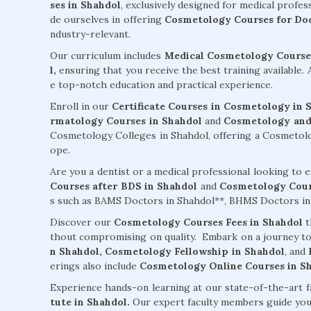
ses in Shahdol
, exclusively designed for medical profes
de ourselves in offering
Cosmetology Courses for Doc
ndustry-relevant.
Our curriculum includes
Medical Cosmetology Courses
l,
ensuring that you receive the best training available.
e top-notch education and practical experience.
Enroll in our
Certificate Courses in Cosmetology in 
rmatology Courses in Shahdol
and
Cosmetology and 
Cosmetology Colleges in Shahdol, offering a Cosmetology
ope.
Are you a dentist or a medical professional looking to
Courses after BDS in Shahdol
and
Cosmetology Cour
s such as BAMS Doctors in Shahdol**, BHMS Doctors in 
Discover our
Cosmetology Courses Fees in Shahdol
t
thout compromising on quality. Embark on a journey t
n Shahdol,
Cosmetology Fellowship in Shahdol
, and
erings also include
Cosmetology Online Courses in S
Experience hands-on learning at our state-of-the-art f
tute in Shahdol.
Our expert faculty members guide yo