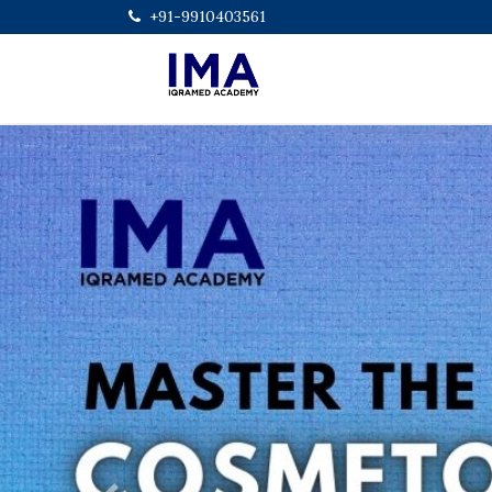
+91-9910403561