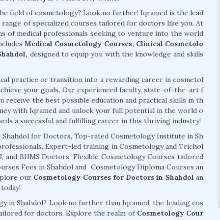
the field of cosmetology? Look no further! Iqramed is the lead
 range of specialized courses tailored for doctors like you. At
s of medical professionals seeking to venture into the world
ncludes
Medical Cosmetology Courses, Clinical Cosmetolo
Shahdol,
designed to equip you with the knowledge and skills
al practice or transition into a rewarding career in cosmetol
chieve your goals. Our experienced faculty, state-of-the-art f
 receive the best possible education and practical skills in th
ney with Iqramed and unlock your full potential in the world o
ds a successful and fulfilling career in this thriving industry!
 Shahdol for Doctors, Top-rated Cosmetology Institute in Sh
professionals, Expert-led training in Cosmetology and Trichol
MS, and BHMS Doctors, Flexible Cosmetology Courses tailored
Courses Fees in Shahdol and Cosmetology Diploma Courses an
xplore our
Cosmetology Courses for Doctors in Shahdol
an
today!
ogy in Shahdol? Look no further than Iqramed, the leading cos
tailored for doctors. Explore the realm of
Cosmetology Cour