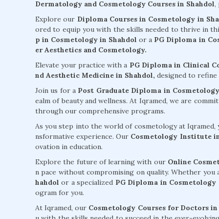
Dermatology and Cosmetology Courses in Shahdol
,
Explore our
Diploma Courses in Cosmetology in Sh
ored to equip you with the skills needed to thrive in t
p in Cosmetology in Shahdol
or a
PG Diploma in Cos
er Aesthetics and Cosmetology.
Elevate your practice with a
PG Diploma in Clinical 
nd Aesthetic Medicine in Shahdol,
designed to refine 
Join us for a
Post Graduate Diploma in Cosmetology
ealm of beauty and wellness. At Iqramed, we are commi
through our comprehensive programs.
As you step into the world of cosmetology at Iqramed, y
nsformative experience. Our
Cosmetology Institute i
ovation in education.
Explore the future of learning with our
Online Cosmet
n pace without compromising on quality. Whether you 
hahdol
or a specialized
PG Diploma in Cosmetology a
ogram for you.
At Iqramed, our
Cosmetology Courses for Doctors in
u with the skills needed to succeed in the ever-evolvin