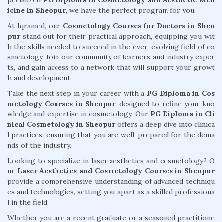
pecialized
PG Diploma in Cosmetology and Aesthetic Med
icine in Sheopur
, we have the perfect program for you.
At Iqramed, our
Cosmetology Courses for Doctors in Sheo
pur
stand out for their practical approach, equipping you wit
h the skills needed to succeed in the ever-evolving field of co
smetology. Join our community of learners and industry exper
ts, and gain access to a network that will support your growt
h and development.
Take the next step in your career with a
PG Diploma in Cos
metology Courses in Sheopur
, designed to refine your kno
wledge and expertise in cosmetology. Our
PG Diploma in Cli
nical Cosmetology in Sheopur
offers a deep dive into clinica
l practices, ensuring that you are well-prepared for the dema
nds of the industry.
Looking to specialize in laser aesthetics and cosmetology? O
ur
Laser Aesthetics and Cosmetology Courses in Sheopur
provide a comprehensive understanding of advanced techniqu
es and technologies, setting you apart as a skilled professiona
l in the field.
Whether you are a recent graduate or a seasoned practitione