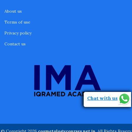
About us
Terms of use
Privacy policy
Contact us
Chat with us
© Copyright 2026
cosmetologycourses.net.in
. All Rights Reserv