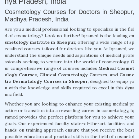
hya Pradesh, India
Cosmetology Courses for Doctors in Sheopur,
Madhya Pradesh, India
Are you a medical professional looking to specialize in the fiel
d of cosmetology? Look no further! Iqramed is the leading
co
smetology institute in Sheopur,
offering a wide range of sp
ecialized courses tailored for doctors like you. At Iqramed, we
understand the unique needs and aspirations of medical profe
ssionals seeking to venture into the world of cosmetology. O
ur comprehensive range of courses includes
Medical Cosmet
ology Courses, Clinical Cosmetology Courses, and Cosme
tic Dermatology Courses in Sheopur,
designed to equip yo
u with the knowledge and skills required to excel in this dyna
mic field.
Whether you are looking to enhance your existing medical pr
actice or transition into a rewarding career in cosmetology, Iq
ramed provides the perfect platform for you to achieve your
goals. Our experienced faculty, state-of-the-art facilities, and
hands-on training approach ensure that you receive the best
possible education and practical skills in the field of cosmetol