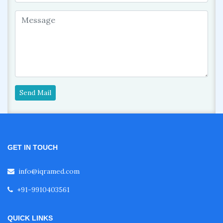
Send Mail
GET IN TOUCH
info@iqramed.com
+91-9910403561
QUICK LINKS