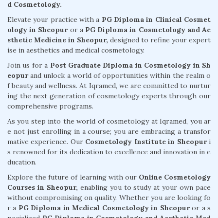
d Cosmetology.
Elevate your practice with a
PG Diploma in Clinical Cosmet
ology in Sheopur
or a
PG Diploma in Cosmetology and Ae
sthetic Medicine in Sheopur,
designed to refine your expert
ise in aesthetics and medical cosmetology.
Join us for a
Post Graduate Diploma in Cosmetology in Sh
eopur
and unlock a world of opportunities within the realm o
f beauty and wellness. At Iqramed, we are committed to nurtur
ing the next generation of cosmetology experts through our
comprehensive programs.
As you step into the world of cosmetology at Iqramed, you ar
e not just enrolling in a course; you are embracing a transfor
mative experience. Our
Cosmetology Institute in Sheopur
i
s renowned for its dedication to excellence and innovation in e
ducation.
Explore the future of learning with our
Online Cosmetology
Courses in Sheopur,
enabling you to study at your own pace
without compromising on quality. Whether you are looking fo
r a
PG Diploma in Medical Cosmetology in Sheopur
or a s