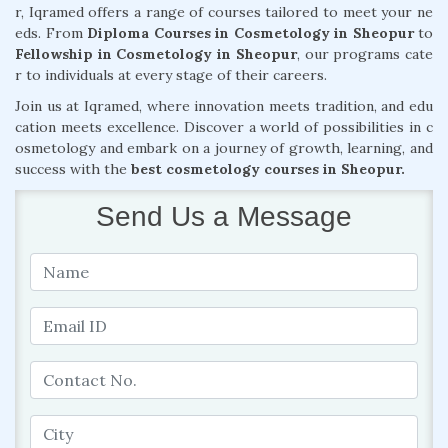
r, Iqramed offers a range of courses tailored to meet your ne
eds. From
Diploma Courses in Cosmetology in Sheopur
to
Fellowship in Cosmetology in Sheopur
, our programs cate
r to individuals at every stage of their careers.
Join us at Iqramed, where innovation meets tradition, and edu
cation meets excellence. Discover a world of possibilities in c
osmetology and embark on a journey of growth, learning, and
success with the
best cosmetology courses in Sheopur.
Send Us a Message