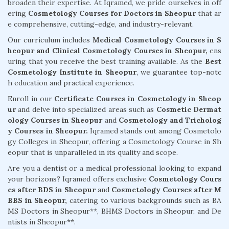
broaden their expertise. At Iqramed, we pride ourselves in off
ering
Cosmetology Courses for Doctors in Sheopur
that ar
e comprehensive, cutting-edge, and industry-relevant.
Our curriculum includes
Medical Cosmetology Courses in S
heopur and Clinical Cosmetology Courses in Sheopur,
ens
uring that you receive the best training available. As the
Best
Cosmetology Institute in Sheopur
, we guarantee top-notc
h education and practical experience.
Enroll in our
Certificate Courses in Cosmetology in Sheop
ur
and delve into specialized areas such as
Cosmetic Dermat
ology Courses in Sheopur
and
Cosmetology and Tricholog
y Courses in Sheopur.
Iqramed stands out among Cosmetolo
gy Colleges in Sheopur, offering a Cosmetology Course in Sh
eopur that is unparalleled in its quality and scope.
Are you a dentist or a medical professional looking to expand
your horizons? Iqramed offers exclusive
Cosmetology Cours
es after BDS in Sheopur
and
Cosmetology Courses after M
BBS in Sheopur,
catering to various backgrounds such as BA
MS Doctors in Sheopur**, BHMS Doctors in Sheopur, and De
ntists in Sheopur**.