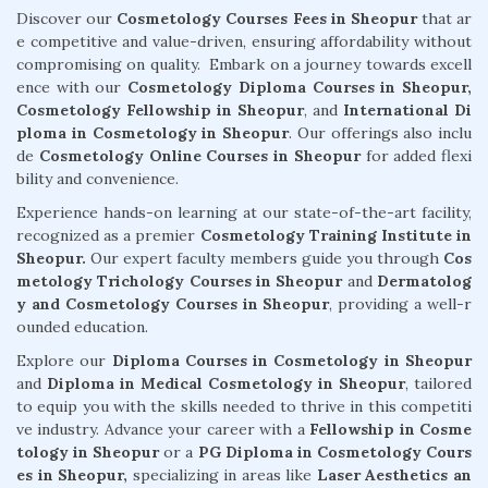
Discover our
Cosmetology Courses Fees in Sheopur
that ar
e competitive and value-driven, ensuring affordability without
compromising on quality. Embark on a journey towards excell
ence with our
Cosmetology Diploma Courses in Sheopur,
Cosmetology Fellowship in Sheopur
, and
International Di
ploma in Cosmetology in Sheopur
. Our offerings also inclu
de
Cosmetology Online Courses in Sheopur
for added flexi
bility and convenience.
Experience hands-on learning at our state-of-the-art facility,
recognized as a premier
Cosmetology Training Institute in
Sheopur.
Our expert faculty members guide you through
Cos
metology Trichology Courses in Sheopur
and
Dermatolog
y and Cosmetology Courses in Sheopur
, providing a well-r
ounded education.
Explore our
Diploma Courses in Cosmetology in Sheopur
and
Diploma in Medical Cosmetology in Sheopur
, tailored
to equip you with the skills needed to thrive in this competiti
ve industry. Advance your career with a
Fellowship in Cosme
tology in Sheopur
or a
PG Diploma in Cosmetology Cours
es in Sheopur,
specializing in areas like
Laser Aesthetics an