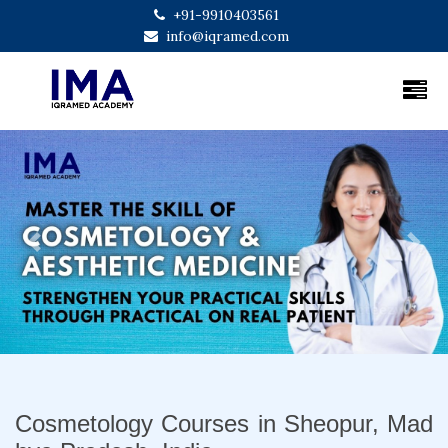
+91-9910403561
info@iqramed.com
Previous
Next
Cosmetology Courses in Sheopur, Mad