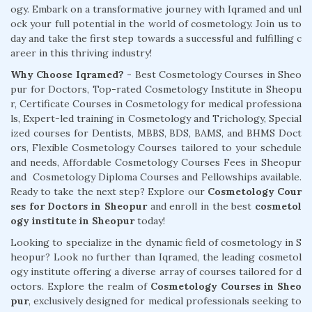
ogy. Embark on a transformative journey with Iqramed and unl
ock your full potential in the world of cosmetology. Join us to
day and take the first step towards a successful and fulfilling c
areer in this thriving industry!
Why Choose Iqramed? -
Best Cosmetology Courses in Sheo
pur for Doctors, Top-rated Cosmetology Institute in Sheopu
r, Certificate Courses in Cosmetology for medical professiona
ls, Expert-led training in Cosmetology and Trichology, Special
ized courses for Dentists, MBBS, BDS, BAMS, and BHMS Doct
ors, Flexible Cosmetology Courses tailored to your schedule
and needs, Affordable Cosmetology Courses Fees in Sheopur
and Cosmetology Diploma Courses and Fellowships available.
Ready to take the next step? Explore our
Cosmetology Cour
ses for Doctors in Sheopur
and enroll in the best
cosmetol
ogy institute in Sheopur
today!
Looking to specialize in the dynamic field of cosmetology in S
heopur? Look no further than Iqramed, the leading cosmetol
ogy institute offering a diverse array of courses tailored for d
octors. Explore the realm of
Cosmetology Courses in Sheo
pur
, exclusively designed for medical professionals seeking to