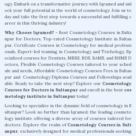
ogy. Embark on a transformative journey with Iqramed and unl
ock your full potential in the world of cosmetology. Join us to
day and take the first step towards a successful and fulfilling c
areer in this thriving industry!
Why Choose Iqramed? -
Best Cosmetology Courses in Sulta
npur for Doctors, Top-rated Cosmetology Institute in Sultan
pur, Certificate Courses in Cosmetology for medical professi
onals, Expert-led training in Cosmetology and Trichology, Sp
ecialized courses for Dentists, MBBS, BDS, BAMS, and BHMS D
octors, Flexible Cosmetology Courses tailored to your sched
ule and needs, Affordable Cosmetology Courses Fees in Sultan
pur and Cosmetology Diploma Courses and Fellowships avail
able. Ready to take the next step? Explore our
Cosmetology
Courses for Doctors in Sultanpur
and enroll in the best
cos
metology institute in Sultanpur
today!
Looking to specialize in the dynamic field of cosmetology in S
ultanpur? Look no further than Iqramed, the leading cosmeto
logy institute offering a diverse array of courses tailored for
doctors. Explore the realm of
Cosmetology Courses in Sult
anpur
, exclusively designed for medical professionals seeking