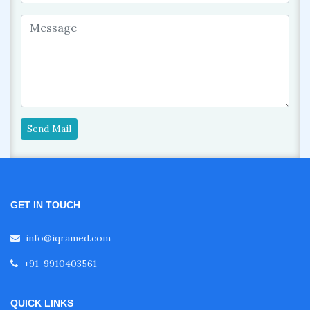
Send Mail
GET IN TOUCH
info@iqramed.com
+91-9910403561
QUICK LINKS