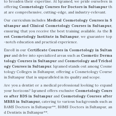
to broaden their expertise. At Iqramed, we pride ourselves in
offering
Cosmetology Courses for Doctors in Sultanpur
th
at are comprehensive, cutting-edge, and industry-relevant.
Our curriculum includes
Medical Cosmetology Courses in S
ultanpur and Clinical Cosmetology Courses in Sultanpur,
ensuring that you receive the best training available. As the
B
est Cosmetology Institute in Sultanpur
, we guarantee top
-notch education and practical experience.
Enroll in our
Certificate Courses in Cosmetology in Sultan
pur
and delve into specialized areas such as
Cosmetic Derma
tology Courses in Sultanpur
and
Cosmetology and Trichol
ogy Courses in Sultanpur.
Iqramed stands out among Cosme
tology Colleges in Sultanpur, offering a Cosmetology Course
in Sultanpur that is unparalleled in its quality and scope.
Are you a dentist or a medical professional looking to expand
your horizons? Iqramed offers exclusive
Cosmetology Cours
es after BDS in Sultanpur
and
Cosmetology Courses after
MBBS in Sultanpur,
catering to various backgrounds such as
BAMS Doctors in Sultanpur**, BHMS Doctors in Sultanpur, an
d Dentists in Sultanpur**.