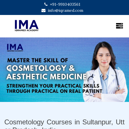
+91-9910403561
info@iqramed.com
Previous
Next
Cosmetology Courses in Sultanpur, Utt