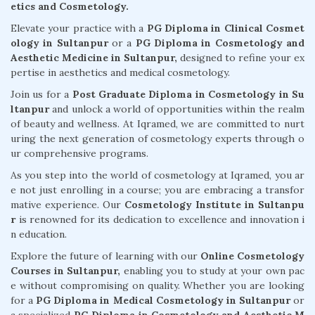
etics and Cosmetology.
Elevate your practice with a
PG Diploma in Clinical Cosmet
ology in Sultanpur
or a
PG Diploma in Cosmetology and
Aesthetic Medicine in Sultanpur,
designed to refine your ex
pertise in aesthetics and medical cosmetology.
Join us for a
Post Graduate Diploma in Cosmetology in Su
ltanpur
and unlock a world of opportunities within the realm
of beauty and wellness. At Iqramed, we are committed to nurt
uring the next generation of cosmetology experts through o
ur comprehensive programs.
As you step into the world of cosmetology at Iqramed, you ar
e not just enrolling in a course; you are embracing a transfor
mative experience. Our
Cosmetology Institute in Sultanpu
r
is renowned for its dedication to excellence and innovation i
n education.
Explore the future of learning with our
Online Cosmetology
Courses in Sultanpur,
enabling you to study at your own pac
e without compromising on quality. Whether you are looking
for a
PG Diploma in Medical Cosmetology in Sultanpur
or