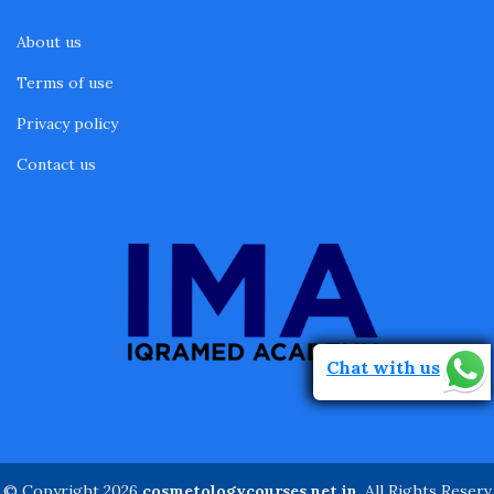
About us
Terms of use
Privacy policy
Contact us
Chat with us
© Copyright 2026
cosmetologycourses.net.in
. All Rights Reserv