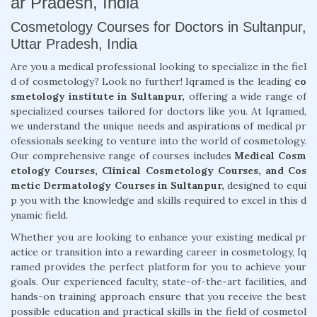
ar Pradesh, India
Cosmetology Courses for Doctors in Sultanpur,
Uttar Pradesh, India
Are you a medical professional looking to specialize in the fiel
d of cosmetology? Look no further! Iqramed is the leading
co
smetology institute in Sultanpur,
offering a wide range of
specialized courses tailored for doctors like you. At Iqramed,
we understand the unique needs and aspirations of medical pr
ofessionals seeking to venture into the world of cosmetology.
Our comprehensive range of courses includes
Medical Cosm
etology Courses, Clinical Cosmetology Courses, and Cos
metic Dermatology Courses in Sultanpur,
designed to equi
p you with the knowledge and skills required to excel in this d
ynamic field.
Whether you are looking to enhance your existing medical pr
actice or transition into a rewarding career in cosmetology, Iq
ramed provides the perfect platform for you to achieve your
goals. Our experienced faculty, state-of-the-art facilities, and
hands-on training approach ensure that you receive the best
possible education and practical skills in the field of cosmetol