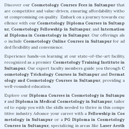
Discover our
Cosmetology Courses Fees in Sultanpur
that
are competitive and value-driven, ensuring affordability witho
ut compromising on quality. Embark on a journey towards exc
ellence with our
Cosmetology Diploma Courses in Sultanp
ur,
Cosmetology Fellowship in Sultanpur
, and
Internation
al Diploma in Cosmetology in Sultanpur
. Our offerings als
o include
Cosmetology Online Courses in Sultanpur
for ad
ded flexibility and convenience.
Experience hands-on learning at our state-of-the-art facility,
recognized as a premier
Cosmetology Training Institute in
Sultanpur.
Our expert faculty members guide you through
C
osmetology Trichology Courses in Sultanpur
and
Dermat
ology and Cosmetology Courses in Sultanpur
, providing a
well-rounded education.
Explore our
Diploma Courses in Cosmetology in Sultanpu
r
and
Diploma in Medical Cosmetology in Sultanpur
, tailor
ed to equip you with the skills needed to thrive in this compe
titive industry. Advance your career with a
Fellowship in Cos
metology in Sultanpur
or a
PG Diploma in Cosmetology
Courses in Sultanpur,
specializing in areas like
Laser Aesth