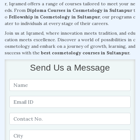
r, Iqramed offers a range of courses tailored to meet your ne
eds. From
Diploma Courses in Cosmetology in Sultanpur
t
o
Fellowship in Cosmetology in Sultanpur
, our programs c
ater to individuals at every stage of their careers.
Join us at Iqramed, where innovation meets tradition, and edu
cation meets excellence. Discover a world of possibilities in c
osmetology and embark on a journey of growth, learning, and
success with the
best cosmetology courses in Sultanpur.
Send Us a Message