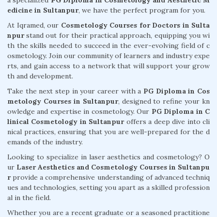
a specialized
PG Diploma in Cosmetology and Aesthetic M
edicine in Sultanpur
, we have the perfect program for you.
At Iqramed, our
Cosmetology Courses for Doctors in Sulta
npur
stand out for their practical approach, equipping you wi
th the skills needed to succeed in the ever-evolving field of c
osmetology. Join our community of learners and industry expe
rts, and gain access to a network that will support your grow
th and development.
Take the next step in your career with a
PG Diploma in Cos
metology Courses in Sultanpur
, designed to refine your kn
owledge and expertise in cosmetology. Our
PG Diploma in C
linical Cosmetology in Sultanpur
offers a deep dive into cli
nical practices, ensuring that you are well-prepared for the d
emands of the industry.
Looking to specialize in laser aesthetics and cosmetology? O
ur
Laser Aesthetics and Cosmetology Courses in Sultanpu
r
provide a comprehensive understanding of advanced techniq
ues and technologies, setting you apart as a skilled profession
al in the field.
Whether you are a recent graduate or a seasoned practitione