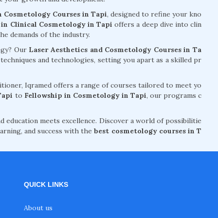
n Cosmetology Courses in Tapi
, designed to refine your kno
in Clinical Cosmetology in Tapi
offers a deep dive into clin
the demands of the industry.
logy? Our
Laser Aesthetics and Cosmetology Courses in Ta
chniques and technologies, setting you apart as a skilled pr
tioner, Iqramed offers a range of courses tailored to meet yo
Tapi
to
Fellowship in Cosmetology in Tapi
, our programs c
d education meets excellence. Discover a world of possibilitie
arning, and success with the
best cosmetology courses in T
QUICK LINKS
About us