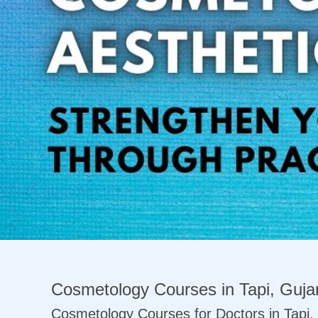
Previous
Cosmetology Courses in Tapi, Gujar
Cosmetology Courses for Doctors in Tapi, 