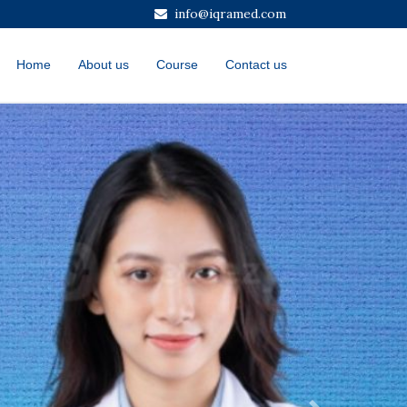
info@iqramed.com
Home
About us
Course
Contact us