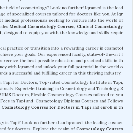
the field of cosmetology? Look no further! Iqramed is the lead
ge of specialized courses tailored for doctors like you. At Iqr
f medical professionals seeking to venture into the world of
ludes
Medical Cosmetology Courses, Clinical Cosmetology
i,
designed to equip you with the knowledge and skills requir
al practice or transition into a rewarding career in cosmetol
chieve your goals. Our experienced faculty, state-of-the-art f
 receive the best possible education and practical skills in th
ney with Iqramed and unlock your full potential in the world o
ds a successful and fulfilling career in this thriving industry!
 Tapi for Doctors, Top-rated Cosmetology Institute in Tapi,
ionals, Expert-led training in Cosmetology and Trichology, S
 BHMS Doctors, Flexible Cosmetology Courses tailored to you
s Fees in Tapi and Cosmetology Diploma Courses and Fellows
r
Cosmetology Courses for Doctors in Tapi
and enroll in th
ogy in Tapi? Look no further than Iqramed, the leading cosmet
lored for doctors. Explore the realm of
Cosmetology Courses