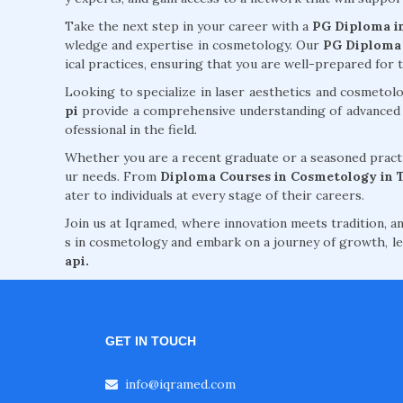
Take the next step in your career with a
PG Diploma i
wledge and expertise in cosmetology. Our
PG Diploma 
ical practices, ensuring that you are well-prepared for 
Looking to specialize in laser aesthetics and cosmeto
pi
provide a comprehensive understanding of advanced te
ofessional in the field.
Whether you are a recent graduate or a seasoned practi
ur needs. From
Diploma Courses in Cosmetology in 
ater to individuals at every stage of their careers.
Join us at Iqramed, where innovation meets tradition, an
s in cosmetology and embark on a journey of growth, le
api.
GET IN TOUCH
info@iqramed.com