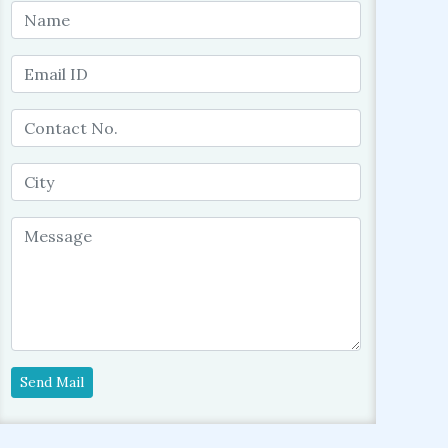
Send Mail