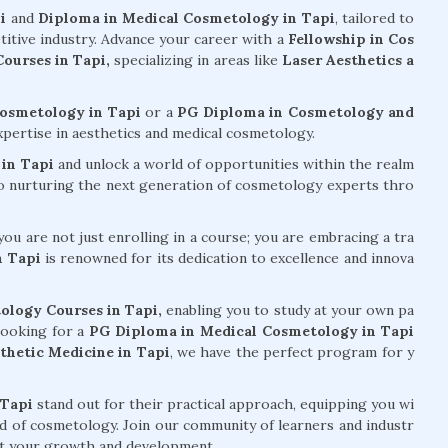
i
and
Diploma in Medical Cosmetology in Tapi
, tailored to
titive industry. Advance your career with a
Fellowship in Cos
ourses in Tapi,
specializing in areas like
Laser Aesthetics a
Cosmetology in Tapi
or a
PG Diploma in Cosmetology and
xpertise in aesthetics and medical cosmetology.
in Tapi
and unlock a world of opportunities within the realm
to nurturing the next generation of cosmetology experts thro
ou are not just enrolling in a course; you are embracing a tra
n Tapi
is renowned for its dedication to excellence and innova
ology Courses in Tapi,
enabling you to study at your own pa
looking for a
PG Diploma in Medical Cosmetology in Tapi
hetic Medicine in Tapi
, we have the perfect program for y
 Tapi
stand out for their practical approach, equipping you wi
eld of cosmetology. Join our community of learners and industr
ort your growth and development.