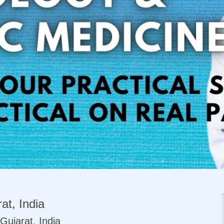
at, India
Gujarat, India