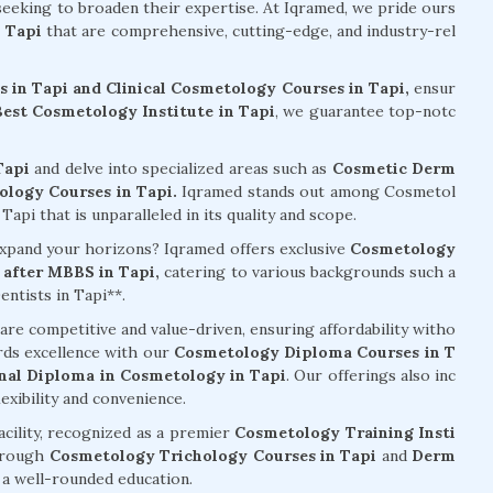
 seeking to broaden their expertise. At Iqramed, we pride ours
 Tapi
that are comprehensive, cutting-edge, and industry-rel
 in Tapi and Clinical Cosmetology Courses in Tapi,
ensur
Best Cosmetology Institute in Tapi
, we guarantee top-notc
Tapi
and delve into specialized areas such as
Cosmetic Derm
logy Courses in Tapi.
Iqramed stands out among Cosmetol
api that is unparalleled in its quality and scope.
 expand your horizons? Iqramed offers exclusive
Cosmetology
after MBBS in Tapi,
catering to various backgrounds such a
ntists in Tapi**.
are competitive and value-driven, ensuring affordability witho
rds excellence with our
Cosmetology Diploma Courses in T
nal Diploma in Cosmetology in Tapi
. Our offerings also inc
exibility and convenience.
acility, recognized as a premier
Cosmetology Training Insti
hrough
Cosmetology Trichology Courses in Tapi
and
Derm
g a well-rounded education.