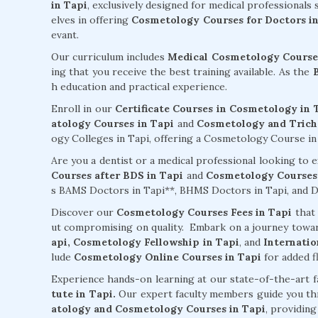
in Tapi
, exclusively designed for medical professionals
elves in offering
Cosmetology Courses for Doctors in
evant.
Our curriculum includes
Medical Cosmetology Courses
ing that you receive the best training available. As the
h education and practical experience.
Enroll in our
Certificate Courses in Cosmetology in 
atology Courses in Tapi
and
Cosmetology and Tricho
ogy Colleges in Tapi, offering a Cosmetology Course in T
Are you a dentist or a medical professional looking to
Courses after BDS in Tapi
and
Cosmetology Courses 
s BAMS Doctors in Tapi**, BHMS Doctors in Tapi, and De
Discover our
Cosmetology Courses Fees in Tapi
that 
ut compromising on quality. Embark on a journey towa
api,
Cosmetology Fellowship in Tapi
, and
Internatio
lude
Cosmetology Online Courses in Tapi
for added fl
Experience hands-on learning at our state-of-the-art f
tute in Tapi.
Our expert faculty members guide you t
atology and Cosmetology Courses in Tapi
, providin