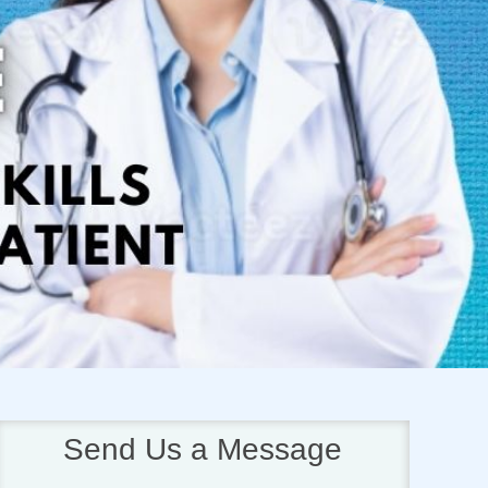
Next
Send Us a Message