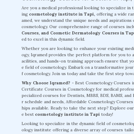
Are you a medical professional looking to specialize in 
ing
cosmetology institute in Tapi,
offering a wide ran
amed, we understand the unique needs and aspirations o
cosmetology. Our comprehensive range of courses inc
Courses, and Cosmetic Dermatology Courses in Tap
ed to excel in this dynamic field.
Whether you are looking to enhance your existing medic
ogy, Iqramed provides the perfect platform for you to a
acilities, and hands-on training approach ensure that you
e field of cosmetology. Embark on a transformative jour
f cosmetology. Join us today and take the first step towar
Why Choose Iqramed? -
Best Cosmetology Courses in
Certificate Courses in Cosmetology for medical profess
pecialized courses for Dentists, MBBS, BDS, BAMS, and
r schedule and needs, Affordable Cosmetology Course
hips available. Ready to take the next step? Explore ou
e best
cosmetology institute in Tapi
today!
Looking to specialize in the dynamic field of cosmetol
ology institute offering a diverse array of courses tai