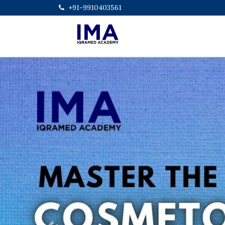
+91-9910403561