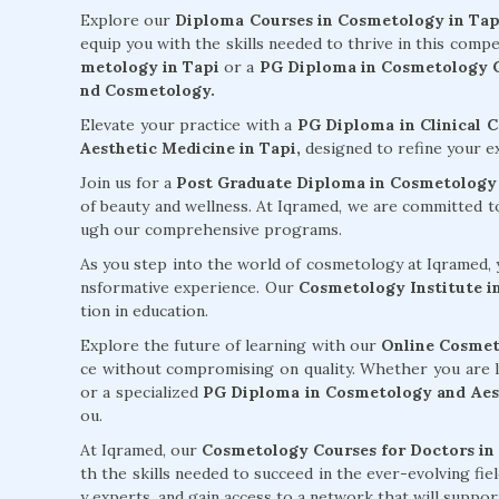
Explore our
Diploma Courses in Cosmetology in Tap
equip you with the skills needed to thrive in this compe
metology in Tapi
or a
PG Diploma in Cosmetology C
nd Cosmetology.
Elevate your practice with a
PG Diploma in Clinical 
Aesthetic Medicine in Tapi,
designed to refine your e
Join us for a
Post Graduate Diploma in Cosmetology 
of beauty and wellness. At Iqramed, we are committed 
ugh our comprehensive programs.
As you step into the world of cosmetology at Iqramed, y
nsformative experience. Our
Cosmetology Institute i
tion in education.
Explore the future of learning with our
Online Cosmet
ce without compromising on quality. Whether you are 
or a specialized
PG Diploma in Cosmetology and Aest
ou.
At Iqramed, our
Cosmetology Courses for Doctors in
th the skills needed to succeed in the ever-evolving fi
y experts, and gain access to a network that will supp