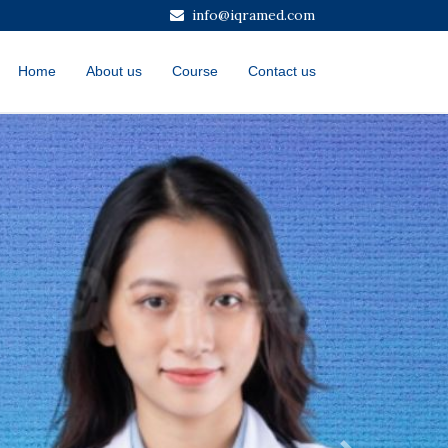
info@iqramed.com
Home
About us
Course
Contact us