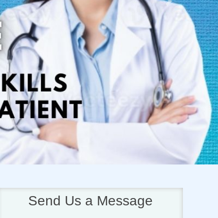
Next
Send Us a Message