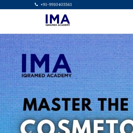
+91-9910403561