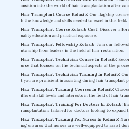
ansition into the world of hair transplantation after co
Hair Transplant Course Kolasib:
Our flagship course 
h the knowledge and skills needed to excel in this field.
Hair Transplant Course Kolasib Cost:
Discover affor
uality education and practical exposure.
Hair Transplant Fellowship Kolasib:
Join our fellows
ntorship from leaders in the field of hair restoration.
Hair Transplant Technician Course In Kolasib:
Become
urse that focuses on the technical aspects of the proce
Hair Transplant Technician Training In Kolasib:
Our 
t you are proficient in assisting during hair transplant 
Hair Transplant Training Courses In Kolasib:
Choose 
ifferent skill levels and interests in the field of hair tra
Hair Transplant Training For Doctors In Kolasib:
Enh
ransplantation, tailored for doctors looking to expand th
Hair Transplant Training For Nurses In Kolasib:
Nurse
ing ensures that nurses are well-equipped to assist du