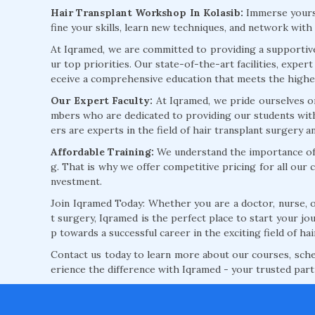
Hair Transplant Workshop In Kolasib:
Immerse yourse
fine your skills, learn new techniques, and network with
At Iqramed, we are committed to providing a supporti
ur top priorities. Our state-of-the-art facilities, expe
eceive a comprehensive education that meets the highes
Our Expert Faculty:
At Iqramed, we pride ourselves o
mbers who are dedicated to providing our students with
ers are experts in the field of hair transplant surgery 
Affordable Training:
We understand the importance of a
g. That is why we offer competitive pricing for all our 
nvestment.
Join Iqramed Today: Whether you are a doctor, nurse, or
t surgery, Iqramed is the perfect place to start your jou
p towards a successful career in the exciting field of hai
Contact us today to learn more about our courses, schedu
erience the difference with Iqramed - your trusted par