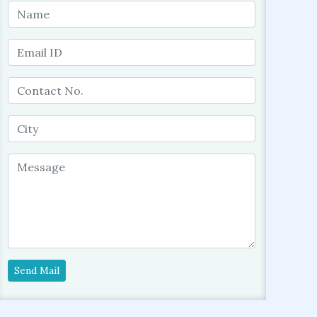
Send Mail