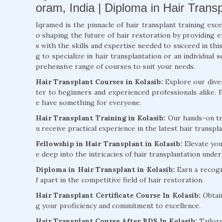
oram, India | Diploma in Hair Transp
Iqramed is the pinnacle of hair transplant training exce
o shaping the future of hair restoration by providing 
s with the skills and expertise needed to succeed in thi
g to specialize in hair transplantation or an individua
prehensive range of courses to suit your needs.
Hair Transplant Courses in Kolasib:
Explore our diver
ter to beginners and experienced professionals alike.
e have something for everyone.
Hair Transplant Training in Kolasib:
Our hands-on tra
u receive practical experience in the latest hair transp
Fellowship in Hair Transplant in Kolasib:
Elevate you
e deep into the intricacies of hair transplantation unde
Diploma in Hair Transplant in Kolasib:
Earn a recogn
f apart in the competitive field of hair restoration.
Hair Transplant Certificate Course In Kolasib:
Obtain
g your proficiency and commitment to excellence.
Hair Transplant Course After BDS In Kolasib:
Tailore