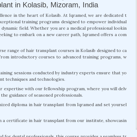
lant in Kolasib, Mizoram, India
llence in the heart of Kolasib. At Iqramed, we are dedicated t
exceptional training programs designed to empower individual
s dynamic field. Whether you are a medical professional lookin
l seeking to embark on a new career path, Iqramed offers a com
se range of hair transplant courses in Kolasib designed to ca
 From introductory courses to advanced training programs, w
ining sessions conducted by industry experts ensure that yo
lant techniques and technologies.
r expertise with our fellowship program, where you will delv
r the guidance of seasoned professionals.
ized diploma in hair transplant from Iqramed and set yoursel
 a certificate in hair transplant from our institute, showcasin
d for dental professionals, this course provides a seamless tr