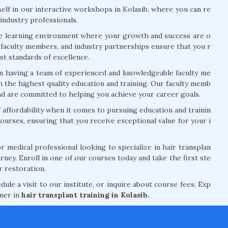
lf in our interactive workshops in Kolasib, where you can re
 industry professionals.
ve learning environment where your growth and success are o
rt faculty members, and industry partnerships ensure that you r
t standards of excellence.
n having a team of experienced and knowledgeable faculty me
 the highest quality education and training. Our faculty memb
and are committed to helping you achieve your career goals.
ffordability when it comes to pursuing education and trainin
courses, ensuring that you receive exceptional value for your i
 medical professional looking to specialize in hair transplan
rney. Enroll in one of our courses today and take the first ste
r restoration.
le a visit to our institute, or inquire about course fees. Exp
tner in
hair transplant training in Kolasib.