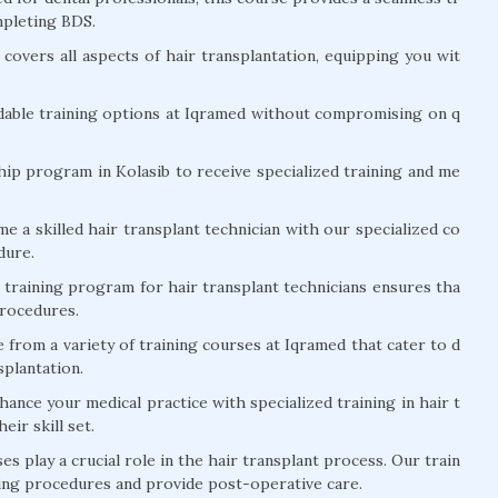
mpleting BDS.
covers all aspects of hair transplantation, equipping you wit
dable training options at Iqramed without compromising on q
hip program in Kolasib to receive specialized training and me
 a skilled hair transplant technician with our specialized co
dure.
training program for hair transplant technicians ensures tha
procedures.
from a variety of training courses at Iqramed that cater to d
nsplantation.
ance your medical practice with specialized training in hair t
eir skill set.
s play a crucial role in the hair transplant process. Our train
ring procedures and provide post-operative care.