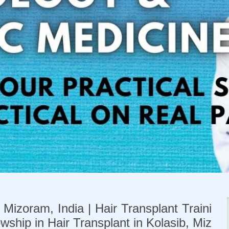
 Mizoram, India | Hair Transplant Traini
owship in Hair Transplant in Kolasib, Miz