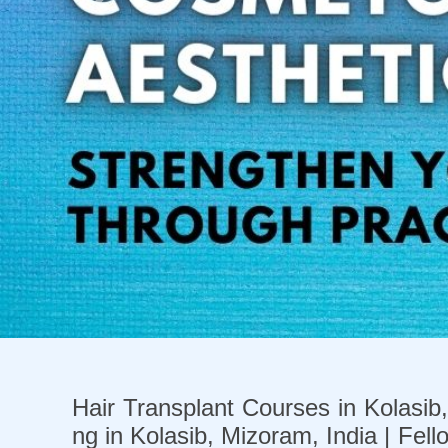
Previous
Hair Transplant Courses in Kolasib,
ng in Kolasib, Mizoram, India | Fell