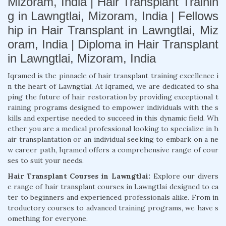
Mizoram, India | Hair Transplant Trainin
g in Lawngtlai, Mizoram, India | Fellows
hip in Hair Transplant in Lawngtlai, Miz
oram, India | Diploma in Hair Transplant
in Lawngtlai, Mizoram, India
Iqramed is the pinnacle of hair transplant training excellence i
n the heart of Lawngtlai. At Iqramed, we are dedicated to sha
ping the future of hair restoration by providing exceptional t
raining programs designed to empower individuals with the s
kills and expertise needed to succeed in this dynamic field. Wh
ether you are a medical professional looking to specialize in h
air transplantation or an individual seeking to embark on a ne
w career path, Iqramed offers a comprehensive range of cour
ses to suit your needs.
Hair Transplant Courses in Lawngtlai:
Explore our divers
e range of hair transplant courses in Lawngtlai designed to ca
ter to beginners and experienced professionals alike. From in
troductory courses to advanced training programs, we have s
omething for everyone.