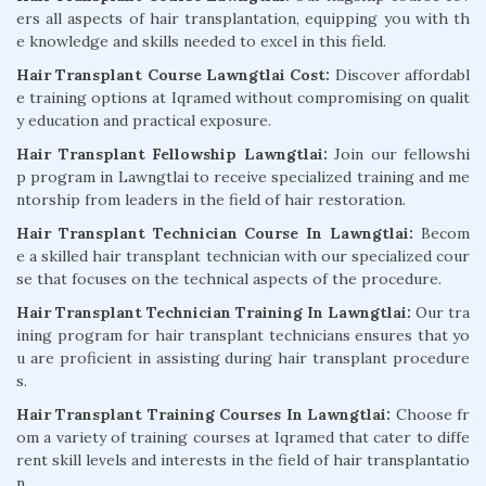
ers all aspects of hair transplantation, equipping you with th
e knowledge and skills needed to excel in this field.
Hair Transplant Course Lawngtlai Cost:
Discover affordabl
e training options at Iqramed without compromising on qualit
y education and practical exposure.
Hair Transplant Fellowship Lawngtlai:
Join our fellowshi
p program in Lawngtlai to receive specialized training and me
ntorship from leaders in the field of hair restoration.
Hair Transplant Technician Course In Lawngtlai:
Becom
e a skilled hair transplant technician with our specialized cour
se that focuses on the technical aspects of the procedure.
Hair Transplant Technician Training In Lawngtlai:
Our tra
ining program for hair transplant technicians ensures that yo
u are proficient in assisting during hair transplant procedure
s.
Hair Transplant Training Courses In Lawngtlai:
Choose fr
om a variety of training courses at Iqramed that cater to diffe
rent skill levels and interests in the field of hair transplantatio
n.