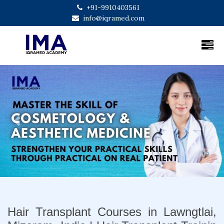
+91-9910403561
info@iqramed.com
Previous
Next
Hair Transplant Courses in Lawngtlai,