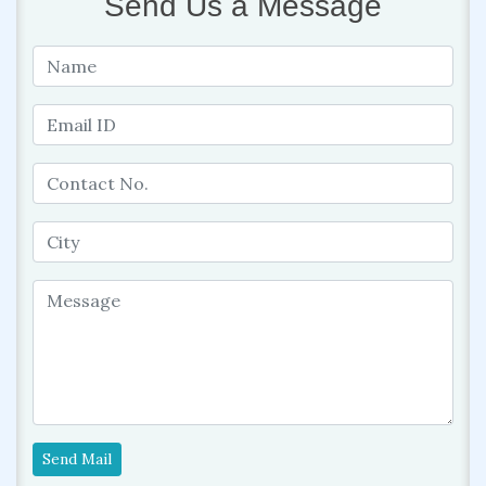
Send Us a Message
Send Mail