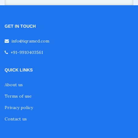
GET IN TOUCH
info@iqramed.com
+91-9910403561
QUICK LINKS
About us
Terms of use
Privacy policy
Contact us