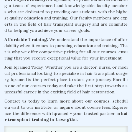
g a team of experienced and knowledgeable faculty member
s who are dedicated to providing our students with the highe
st quality education and training. Our faculty members are exp
erts in the field of hair transplant surgery and are committe
d to helping you achieve your career goals.
Affordable Training:
We understand the importance of affor
dability when it comes to pursuing education and training. Tha
t is why we offer competitive pricing for all our courses, ensu
ring that you receive exceptional value for your investment.
Join Iqramed Today: Whether you are a doctor, nurse, or medi
cal professional looking to specialize in hair transplant surge
ry, Iqramed is the perfect place to start your journey. Enroll i
n one of our courses today and take the first step towards a s
uccessful career in the exciting field of hair restoration.
Contact us today to learn more about our courses, schedul
e a visit to our institute, or inquire about course fees. Experie
nce the difference with Iqramed - your trusted partner in
hai
r transplant training in Lawngtlai.