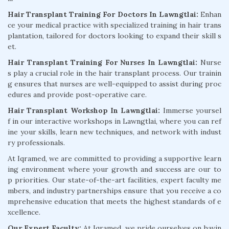
Hair Transplant Training For Doctors In Lawngtlai:
Enhan
ce your medical practice with specialized training in hair trans
plantation, tailored for doctors looking to expand their skill s
et.
Hair Transplant Training For Nurses In Lawngtlai:
Nurse
s play a crucial role in the hair transplant process. Our trainin
g ensures that nurses are well-equipped to assist during proc
edures and provide post-operative care.
Hair Transplant Workshop In Lawngtlai:
Immerse yoursel
f in our interactive workshops in Lawngtlai, where you can ref
ine your skills, learn new techniques, and network with indust
ry professionals.
At Iqramed, we are committed to providing a supportive learn
ing environment where your growth and success are our to
p priorities. Our state-of-the-art facilities, expert faculty me
mbers, and industry partnerships ensure that you receive a co
mprehensive education that meets the highest standards of e
xcellence.
Our Expert Faculty:
At Iqramed, we pride ourselves on havin