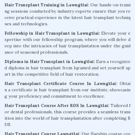
Hair Transplant Training in Lawngtlai:
Our hands-on traini
ng sessions conducted by industry experts ensure that you re
ceive practical experience in the latest hair transplant techniq
ues and technologies.
Fellowship in Hair Transplant in Lawngtlai:
Elevate your e
xpertise with our fellowship program, where you will delve d
eep into the intricacies of hair transplantation under the guid
ance of seasoned professionals.
Diploma in Hair Transplant in Lawngtlai:
Earn a recognize
d diploma in hair transplant from Iqramed and set yourself ap
art in the competitive field of hair restoration.
Hair Transplant Certificate Course In Lawngtlai:
Obtai
n a certificate in hair transplant from our institute, showcasin
g your proficiency and commitment to excellence.
Hair Transplant Course After BDS In Lawngtlai:
Tailored f
or dental professionals, this course provides a seamless trans
ition into the world of hair transplantation after completing B
DS.
Hair Transplant Course Lawngtlai:
Our flagship course cov