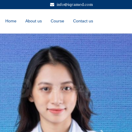
info@iqramed.com
Home
About us
Course
Contact us