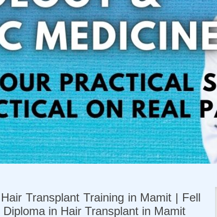
Hair Transplant Training in Mamit | Fell
| Diploma in Hair Transplant in Mamit