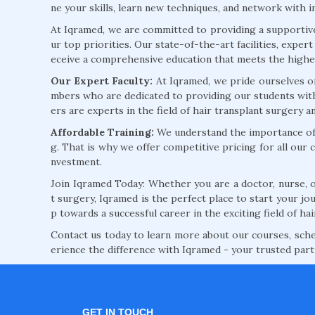
ne your skills, learn new techniques, and network with i
At Iqramed, we are committed to providing a supporti
ur top priorities. Our state-of-the-art facilities, expe
eceive a comprehensive education that meets the highes
Our Expert Faculty:
At Iqramed, we pride ourselves o
mbers who are dedicated to providing our students with
ers are experts in the field of hair transplant surgery 
Affordable Training:
We understand the importance of a
g. That is why we offer competitive pricing for all our 
nvestment.
Join Iqramed Today: Whether you are a doctor, nurse, or
t surgery, Iqramed is the perfect place to start your jou
p towards a successful career in the exciting field of hai
Contact us today to learn more about our courses, schedu
erience the difference with Iqramed - your trusted par
GET IN TOUCH