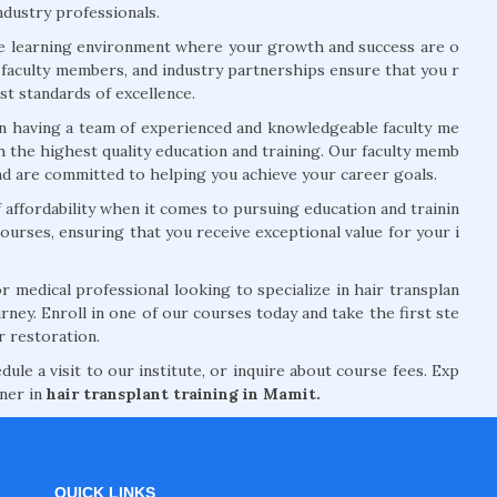
ndustry professionals.
ve learning environment where your growth and success are o
rt faculty members, and industry partnerships ensure that you r
t standards of excellence.
n having a team of experienced and knowledgeable faculty me
 the highest quality education and training. Our faculty memb
and are committed to helping you achieve your career goals.
ffordability when it comes to pursuing education and trainin
courses, ensuring that you receive exceptional value for your i
 medical professional looking to specialize in hair transplan
rney. Enroll in one of our courses today and take the first ste
r restoration.
le a visit to our institute, or inquire about course fees. Exp
tner in
hair transplant training in Mamit.
QUICK LINKS