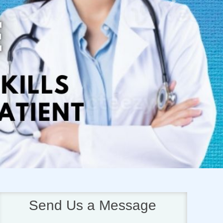
Next
Send Us a Message