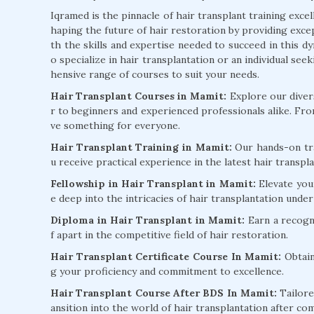
Iqramed is the pinnacle of hair transplant training exce
haping the future of hair restoration by providing exc
th the skills and expertise needed to succeed in this d
o specialize in hair transplantation or an individual s
hensive range of courses to suit your needs.
Hair Transplant Courses in Mamit:
Explore our divers
r to beginners and experienced professionals alike. Fr
ve something for everyone.
Hair Transplant Training in Mamit:
Our hands-on tra
u receive practical experience in the latest hair transp
Fellowship in Hair Transplant in Mamit:
Elevate you
e deep into the intricacies of hair transplantation unde
Diploma in Hair Transplant in Mamit:
Earn a recogni
f apart in the competitive field of hair restoration.
Hair Transplant Certificate Course In Mamit:
Obtain
g your proficiency and commitment to excellence.
Hair Transplant Course After BDS In Mamit:
Tailore
ansition into the world of hair transplantation after co