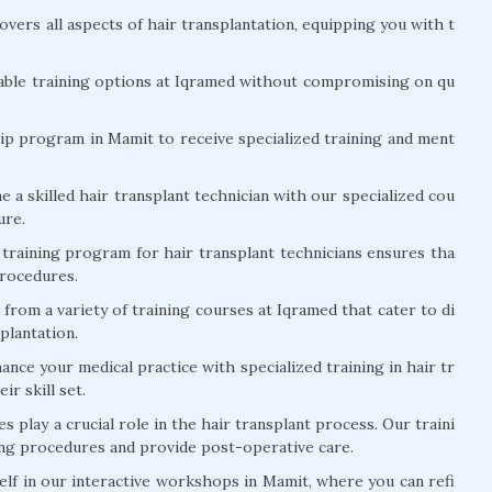
vers all aspects of hair transplantation, equipping you with t
able training options at Iqramed without compromising on qu
ip program in Mamit to receive specialized training and ment
a skilled hair transplant technician with our specialized cou
ure.
training program for hair transplant technicians ensures tha
procedures.
rom a variety of training courses at Iqramed that cater to di
splantation.
nce your medical practice with specialized training in hair tr
ir skill set.
s play a crucial role in the hair transplant process. Our traini
ing procedures and provide post-operative care.
f in our interactive workshops in Mamit, where you can refi