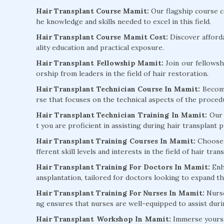
Hair Transplant Course Mamit:
Our flagship course co
he knowledge and skills needed to excel in this field.
Hair Transplant Course Mamit Cost:
Discover afford
ality education and practical exposure.
Hair Transplant Fellowship Mamit:
Join our fellowsh
orship from leaders in the field of hair restoration.
Hair Transplant Technician Course In Mamit:
Become 
rse that focuses on the technical aspects of the proced
Hair Transplant Technician Training In Mamit:
Our 
t you are proficient in assisting during hair transplant 
Hair Transplant Training Courses In Mamit:
Choose f
fferent skill levels and interests in the field of hair tran
Hair Transplant Training For Doctors In Mamit:
Enha
ansplantation, tailored for doctors looking to expand the
Hair Transplant Training For Nurses In Mamit:
Nurse
ng ensures that nurses are well-equipped to assist dur
Hair Transplant Workshop In Mamit:
Immerse yoursel