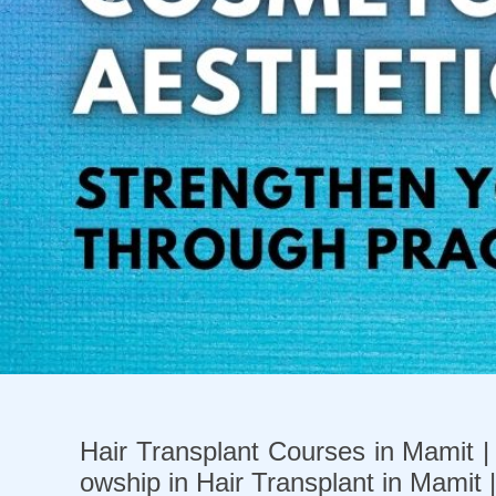
Previous
Hair Transplant Courses in Mamit | 
owship in Hair Transplant in Mamit 