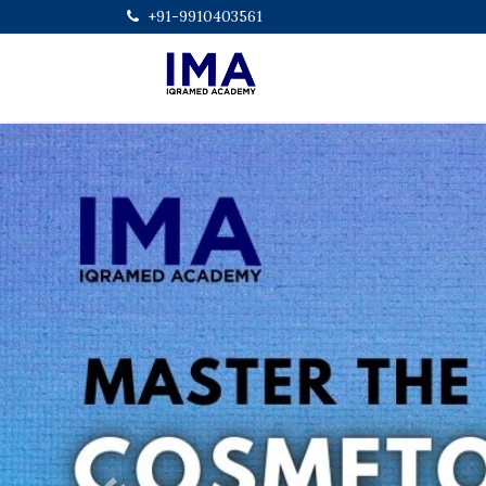
+91-9910403561