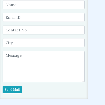
Send Mail