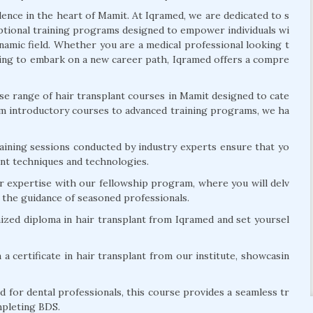
llence in the heart of Mamit. At Iqramed, we are dedicated to s
eptional training programs designed to empower individuals wi
ynamic field. Whether you are a medical professional looking t
eeking to embark on a new career path, Iqramed offers a compre
e range of hair transplant courses in Mamit designed to cate
om introductory courses to advanced training programs, we ha
ining sessions conducted by industry experts ensure that yo
lant techniques and technologies.
r expertise with our fellowship program, where you will delv
r the guidance of seasoned professionals.
zed diploma in hair transplant from Iqramed and set yoursel
 a certificate in hair transplant from our institute, showcasin
d for dental professionals, this course provides a seamless tr
mpleting BDS.