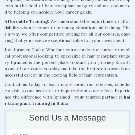
erts in the field of hair transplant surgery and are committe
d to helping you achieve your career goals.
Affordable Training:
We understand the importance of affor
dability when it comes to pursuing education and training. Tha
t is why we offer competitive pricing for all our courses, ensu
ring that you receive exceptional value for your investment.
Join Iqramed Today: Whether you are a doctor, nurse, or medi
cal professional looking to specialize in hair transplant surge
ry, Iqramed is the perfect place to start your journey. Enroll i
n one of our courses today and take the first step towards a s
uccessful career in the exciting field of hair restoration.
Contact us today to learn more about our courses, schedul
e a visit to our institute, or inquire about course fees. Experie
nce the difference with Iqramed - your trusted partner in
hai
r transplant training in Saiha.
Send Us a Message