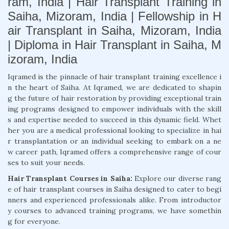
ram, India | Hair Transplant Training in
Saiha, Mizoram, India | Fellowship in H
air Transplant in Saiha, Mizoram, India
| Diploma in Hair Transplant in Saiha, M
izoram, India
Iqramed is the pinnacle of hair transplant training excellence i
n the heart of Saiha. At Iqramed, we are dedicated to shapin
g the future of hair restoration by providing exceptional train
ing programs designed to empower individuals with the skill
s and expertise needed to succeed in this dynamic field. Whet
her you are a medical professional looking to specialize in hai
r transplantation or an individual seeking to embark on a ne
w career path, Iqramed offers a comprehensive range of cour
ses to suit your needs.
Hair Transplant Courses in Saiha:
Explore our diverse rang
e of hair transplant courses in Saiha designed to cater to begi
nners and experienced professionals alike. From introductor
y courses to advanced training programs, we have somethin
g for everyone.