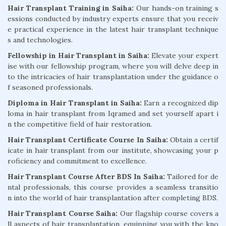
Hair Transplant Training in Saiha:
Our hands-on training s
essions conducted by industry experts ensure that you receiv
e practical experience in the latest hair transplant technique
s and technologies.
Fellowship in Hair Transplant in Saiha:
Elevate your expert
ise with our fellowship program, where you will delve deep in
to the intricacies of hair transplantation under the guidance o
f seasoned professionals.
Diploma in Hair Transplant in Saiha:
Earn a recognized dip
loma in hair transplant from Iqramed and set yourself apart i
n the competitive field of hair restoration.
Hair Transplant Certificate Course In Saiha:
Obtain a certif
icate in hair transplant from our institute, showcasing your p
roficiency and commitment to excellence.
Hair Transplant Course After BDS In Saiha:
Tailored for de
ntal professionals, this course provides a seamless transitio
n into the world of hair transplantation after completing BDS.
Hair Transplant Course Saiha:
Our flagship course covers a
ll aspects of hair transplantation, equipping you with the kno