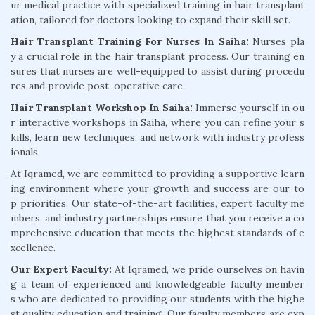
ur medical practice with specialized training in hair transplant
ation, tailored for doctors looking to expand their skill set.
Hair Transplant Training For Nurses In Saiha:
Nurses pla
y a crucial role in the hair transplant process. Our training en
sures that nurses are well-equipped to assist during procedu
res and provide post-operative care.
Hair Transplant Workshop In Saiha:
Immerse yourself in ou
r interactive workshops in Saiha, where you can refine your s
kills, learn new techniques, and network with industry profess
ionals.
At Iqramed, we are committed to providing a supportive learn
ing environment where your growth and success are our to
p priorities. Our state-of-the-art facilities, expert faculty me
mbers, and industry partnerships ensure that you receive a co
mprehensive education that meets the highest standards of e
xcellence.
Our Expert Faculty:
At Iqramed, we pride ourselves on havin
g a team of experienced and knowledgeable faculty member
s who are dedicated to providing our students with the highe
st quality education and training. Our faculty members are exp