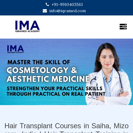
+91-9910403561
info@iqramed.com
Previous
Next
Hair Transplant Courses in Saiha, Mizo