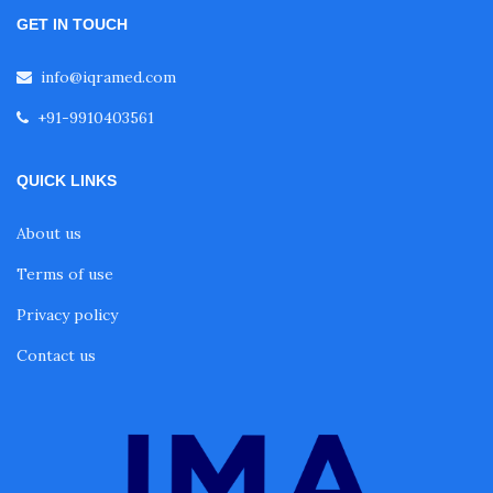
GET IN TOUCH
info@iqramed.com
+91-9910403561
QUICK LINKS
About us
Terms of use
Privacy policy
Contact us