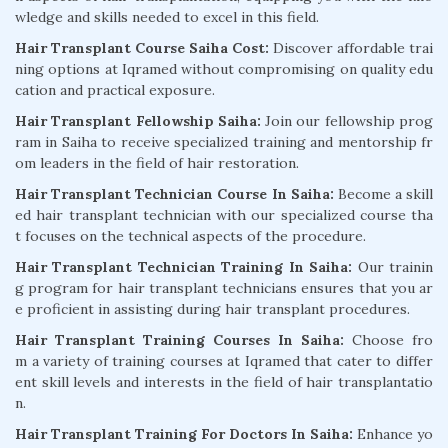
wledge and skills needed to excel in this field.
Hair Transplant Course Saiha Cost:
Discover affordable trai
ning options at Iqramed without compromising on quality edu
cation and practical exposure.
Hair Transplant Fellowship Saiha:
Join our fellowship prog
ram in Saiha to receive specialized training and mentorship fr
om leaders in the field of hair restoration.
Hair Transplant Technician Course In Saiha:
Become a skill
ed hair transplant technician with our specialized course tha
t focuses on the technical aspects of the procedure.
Hair Transplant Technician Training In Saiha:
Our trainin
g program for hair transplant technicians ensures that you ar
e proficient in assisting during hair transplant procedures.
Hair Transplant Training Courses In Saiha:
Choose fro
m a variety of training courses at Iqramed that cater to differ
ent skill levels and interests in the field of hair transplantatio
n.
Hair Transplant Training For Doctors In Saiha:
Enhance yo