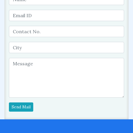
Send Mail