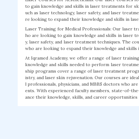
to gain knowledge and skills in laser treatments for s
uch as laser technology, laser safety, and laser treatm
re looking to expand their knowledge and skills in las
Laser Training for Medical Professionals: Our laser tr
ho are looking to gain knowledge and skills in laser 
y, laser safety, and laser treatment techniques. The co
who are looking to expand their knowledge and skills i
At Iqramed Academy, we offer a range of laser trainin
knowledge and skills needed to perform laser treatments
ship programs cover a range of laser treatment progra
istry, and laser skin rejuvenation. Our courses are idea
l professionals, physicians, and MBBS doctors who are 
ents. With experienced faculty members, state-of-the-a
ance their knowledge, skills, and career opportunities i