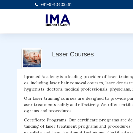
+91-9910403561
Laser Courses
Iqramed Academy is a leading provider of laser trainin
es, including laser hair removal courses, laser dentistr
hygienists, doctors, medical professionals, physicians
Our laser training courses are designed to provide pa
aser treatments safely and effectively. We offer certif
ograms and procedures.
Certificate Programs: Our certificate programs are des
tanding of laser treatment programs and procedures. 
er safety, and laser treatment techniques. Certificate p