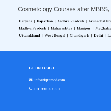
Cosmetology Courses after MBBS,
Haryana
|
Rajasthan
|
Andhra Pradesh
|
Arunachal Pr
Madhya Pradesh
|
Maharashtra
|
Manipur
|
Meghala
Uttarakhand
|
West Bengal
|
Chandigarh
|
Delhi
|
L
GET IN TOUCH
info@iqramed.com
+91-9910403561