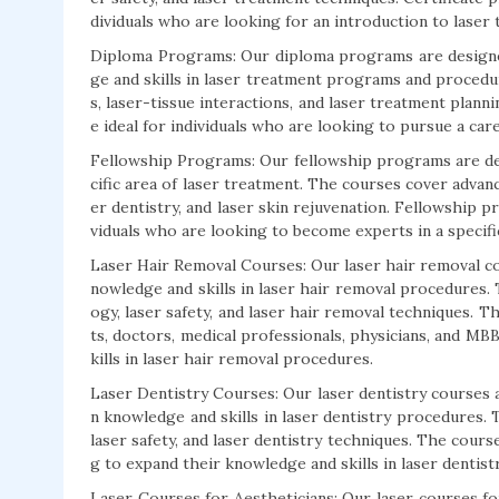
dividuals who are looking for an introduction to laser
Diploma Programs: Our diploma programs are designed
ge and skills in laser treatment programs and procedu
s, laser-tissue interactions, and laser treatment plann
e ideal for individuals who are looking to pursue a car
Fellowship Programs: Our fellowship programs are desi
cific area of laser treatment. The courses cover advanc
er dentistry, and laser skin rejuvenation. Fellowship pr
viduals who are looking to become experts in a specifi
Laser Hair Removal Courses: Our laser hair removal co
nowledge and skills in laser hair removal procedures.
ogy, laser safety, and laser hair removal techniques. Th
ts, doctors, medical professionals, physicians, and M
kills in laser hair removal procedures.
Laser Dentistry Courses: Our laser dentistry courses 
n knowledge and skills in laser dentistry procedures. 
laser safety, and laser dentistry techniques. The cours
g to expand their knowledge and skills in laser dentis
Laser Courses for Aestheticians: Our laser courses fo