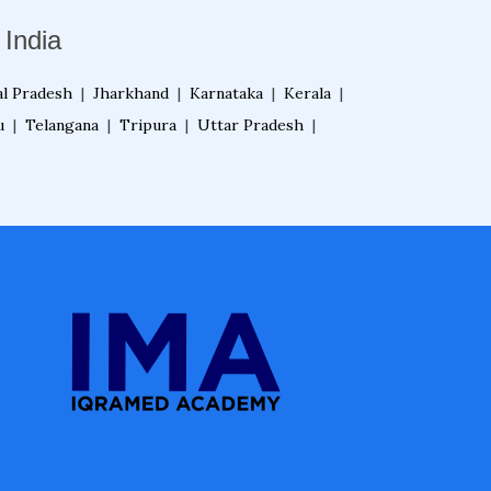
India
l Pradesh
|
Jharkhand
|
Karnataka
|
Kerala
|
u
|
Telangana
|
Tripura
|
Uttar Pradesh
|