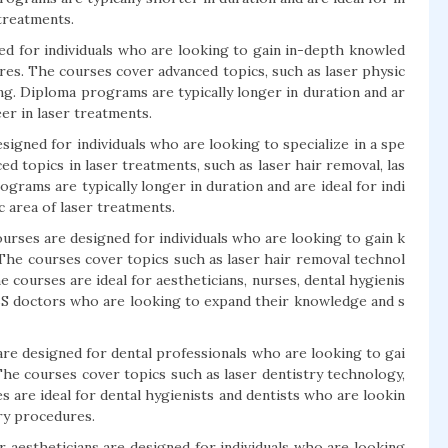
 treatments.
 for individuals who are looking to gain in-depth knowled
res. The courses cover advanced topics, such as laser physic
ing. Diploma programs are typically longer in duration and ar
eer in laser treatments.
gned for individuals who are looking to specialize in a spe
ed topics in laser treatments, such as laser hair removal, las
ograms are typically longer in duration and are ideal for indi
c area of laser treatments.
urses are designed for individuals who are looking to gain k
 The courses cover topics such as laser hair removal technol
e courses are ideal for aestheticians, nurses, dental hygienis
BBS doctors who are looking to expand their knowledge and s
are designed for dental professionals who are looking to gai
The courses cover topics such as laser dentistry technology,
es are ideal for dental hygienists and dentists who are lookin
try procedures.
r aestheticians are designed for individuals who are looking