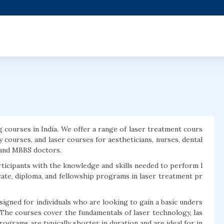
g courses in India. We offer a range of laser treatment cours
y courses, and laser courses for aestheticians, nurses, dental
, and MBBS doctors.
rticipants with the knowledge and skills needed to perform l
icate, diploma, and fellowship programs in laser treatment pr
igned for individuals who are looking to gain a basic unders
The courses cover the fundamentals of laser technology, las
rograms are typically shorter in duration and are ideal for in