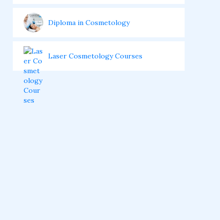
Diploma in Cosmetology
Laser Cosmetology Courses