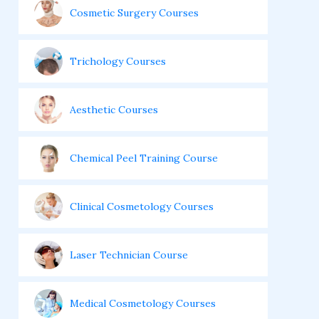
Cosmetic Surgery Courses
Trichology Courses
Aesthetic Courses
Chemical Peel Training Course
Clinical Cosmetology Courses
Laser Technician Course
Medical Cosmetology Courses