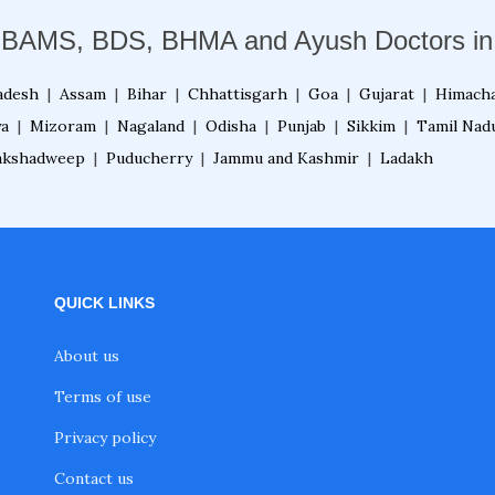
 BAMS, BDS, BHMA and Ayush Doctors in 
adesh
|
Assam
|
Bihar
|
Chhattisgarh
|
Goa
|
Gujarat
|
Himacha
ya
|
Mizoram
|
Nagaland
|
Odisha
|
Punjab
|
Sikkim
|
Tamil Nad
akshadweep
|
Puducherry
|
Jammu and Kashmir
|
Ladakh
QUICK LINKS
About us
Terms of use
Privacy policy
Contact us