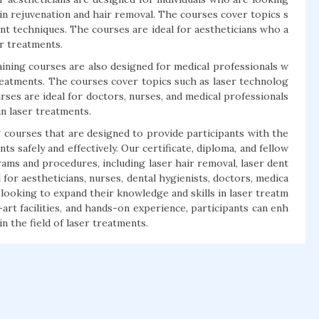
kin rejuvenation and hair removal. The courses cover topics s
ent techniques. The courses are ideal for aestheticians who a
er treatments.
aining courses are also designed for medical professionals w
treatments. The courses cover topics such as laser technolog
urses are ideal for doctors, nurses, and medical professionals
n laser treatments.
g courses that are designed to provide participants with the
 safely and effectively. Our certificate, diploma, and fellow
ms and procedures, including laser hair removal, laser dent
l for aestheticians, nurses, dental hygienists, doctors, medica
looking to expand their knowledge and skills in laser treatm
rt facilities, and hands-on experience, participants can enh
n the field of laser treatments.