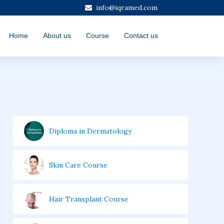
info@iqramed.com
Home
About us
Course
Contact us
Diploma in Dermatology
Skin Care Course
Hair Transplant Course